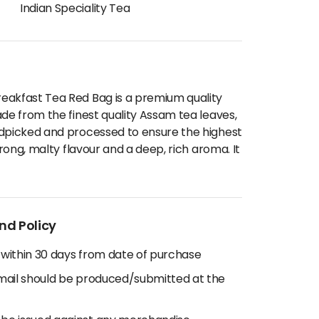
Indian Speciality Tea
eakfast Tea Red Bag is a premium quality
ade from the finest quality Assam tea leaves,
ndpicked and processed to ensure the highest
trong, malty flavour and a deep, rich aroma. It
nd Policy
 within 30 days from date of purchase
email should be produced/submitted at the