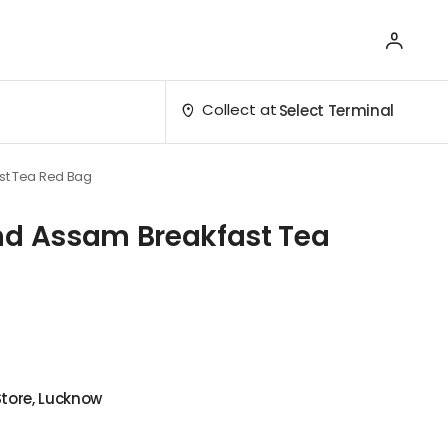
Collect at
Select Terminal
st Tea Red Bag
nd Assam Breakfast Tea
Store, Lucknow