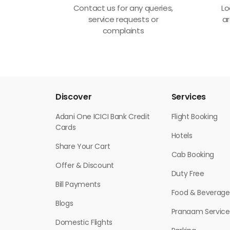
Contact us for any queries,
Lo
service requests or
ar
complaints
Discover
Services
Adani One ICICI Bank Credit
Flight Booking
Cards
Hotels
Share Your Cart
Cab Booking
Offer & Discount
Duty Free
Bill Payments
Food & Beverage
Blogs
Pranaam Service
Domestic Flights