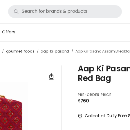
Offers
gourmet-foods
aap-ki-pasand
Aap Ki Pasand Assam Breakfa
Aap Ki Pasa
Red Bag
PRE-ORDER PRICE
₹760
Collect at
Duty Free 