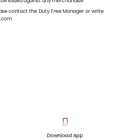
 be issued against any merchandise
lease contact the Duty Free Manager or write
e.com
Download App