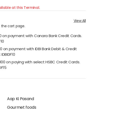
ilable at this Terminal.
View All
n the cart page.
00 on payment with Canara Bank Credit Cards.
F10
00 on payment with IDBI Bank Debit & Credit
 IDBIDF10
000 on paying with select HSBC Credit Cards.
DF15
Aap Ki Pasand
Gourmet foods