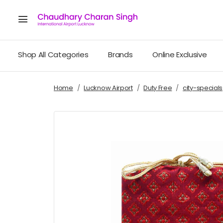
Shop All Categories
Brands
Online Exclusive
Home
Lucknow Airport
Duty Free
city-specials