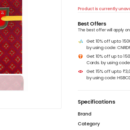
Product is currently unava
Best Offers
The best offer will apply o
Get 10% off upto 15
by using code: CNRD
Get 10% off up to 15
Cards. by using code:
Get 15% off upto ₹3,
by using code: HSBC
Specifications
Brand
Category