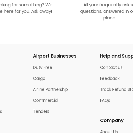
oking for something? We
All your frequently ask
e here for you. Ask away!
questions, answered in 
place
Airport Businesses
Help and Sup
Duty Free
Contact us
Cargo
Feedback
Airline Partnership
Track Refund St
Commercial
FAQs
s
Tenders
Company
About Us