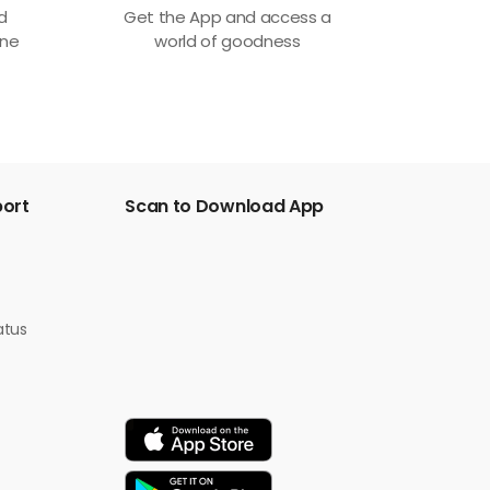
ed
Get the App and access a
one
world of goodness
port
Scan to Download App
atus