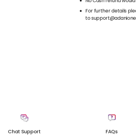
No Cash refund would
For further details p
to support@adanion
Chat Support
FAQs