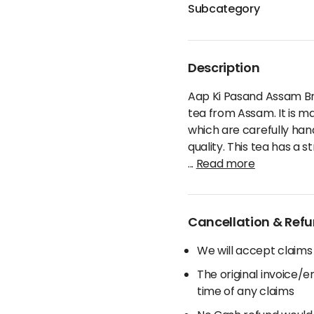
Subcategory
Description
Aap Ki Pasand Assam Br
tea from Assam. It is m
which are carefully ha
quality. This tea has a s
...
Read more
Cancellation & Refu
We will accept claims
The original invoice/
time of any claims