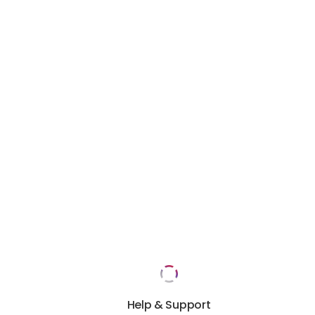
Help & Support