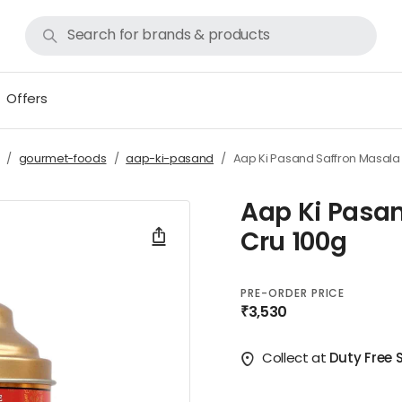
Offers
gourmet-foods
aap-ki-pasand
Aap Ki Pasand Saffron Masala
Aap Ki Pasa
Cru 100g
PRE-ORDER PRICE
₹3,530
Collect at
Duty Free 