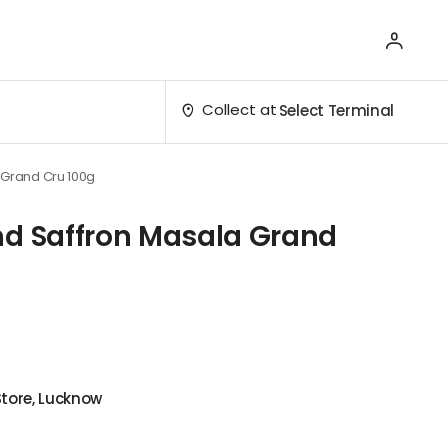
Collect at
Select Terminal
 Grand Cru 100g
nd Saffron Masala Grand
Store, Lucknow