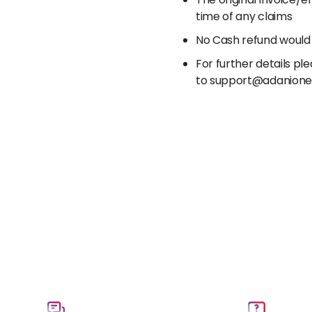
The original invoice/
time of any claims
No Cash refund would
For further details p
to support@adanion