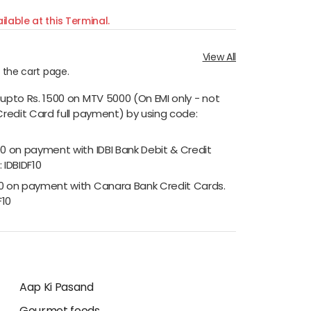
ilable at this Terminal.
View All
n the cart page.
 upto Rs. 1500 on MTV 5000 (On EMI only - not
Credit Card full payment) by using code:
00 on payment with IDBI Bank Debit & Credit
 IDBIDF10
00 on payment with Canara Bank Credit Cards.
F10
Aap Ki Pasand