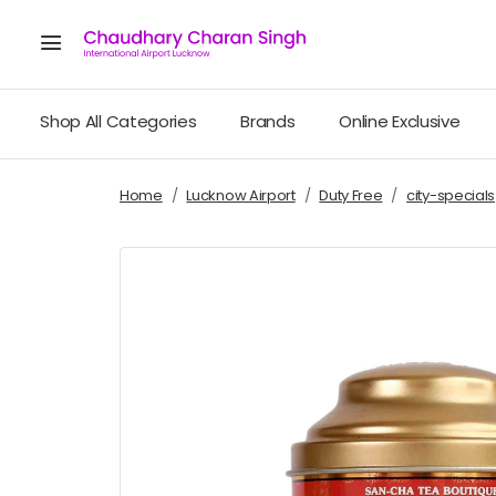
Shop All Categories
Brands
Online Exclusive
Home
Lucknow Airport
Duty Free
city-specials