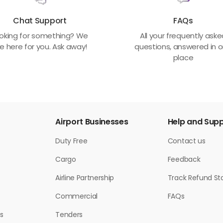
Chat Support
FAQs
oking for something? We
All your frequently ask
e here for you. Ask away!
questions, answered in 
place
Airport Businesses
Help and Sup
Duty Free
Contact us
Cargo
Feedback
Airline Partnership
Track Refund St
Commercial
FAQs
s
Tenders