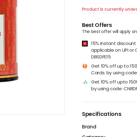
Product is currently unava
Best Offers
The best offer will apply o
15% Instant discount
applicable on UPI or 
DBSDFE15
Get 10% off up to 15
Cards. by using code:
Get 10% off upto 15
by using code: CNRD
Specifications
Brand