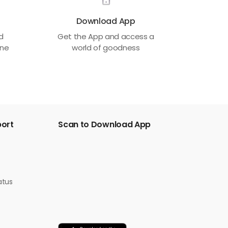
Download App
ed
Get the App and access a
one
world of goodness
port
Scan to Download App
atus