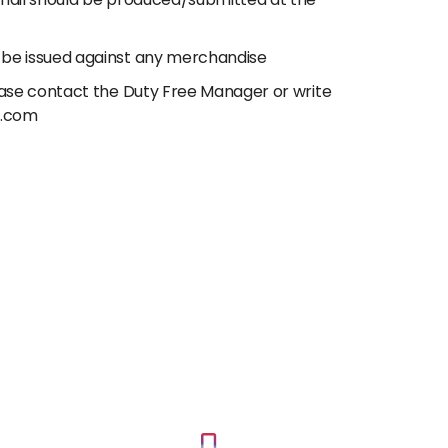
email should be produced/submitted at the
 be issued against any merchandise
lease contact the Duty Free Manager or write
e.com