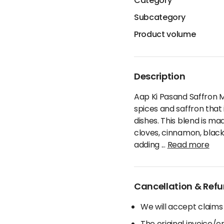
Category
Subcategory
Product volume
Description
Aap Ki Pasand Saffron 
spices and saffron that 
dishes. This blend is ma
cloves, cinnamon, black 
adding
...
Read more
Cancellation & Refu
We will accept claims