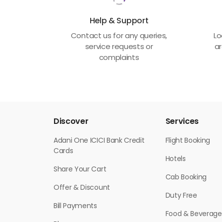
Help & Support
Contact us for any queries,
Lo
service requests or
ar
complaints
Discover
Services
Adani One ICICI Bank Credit
Flight Booking
Cards
Hotels
Share Your Cart
Cab Booking
Offer & Discount
Duty Free
Bill Payments
Food & Beverage