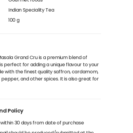
Gourmet foods
Indian Speciality Tea
100 g
Masala Grand Cru is a premium blend of
is perfect for adding a unique flavour to your
de with the finest quality saffron, cardamom,
pepper, and other spices. It is also great for
nd Policy
 within 30 days from date of purchase