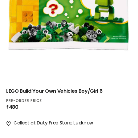
LEGO Build Your Own Vehicles Boy/Girl 6
PRE-ORDER PRICE
₹480
Collect at
Duty Free Store, Lucknow