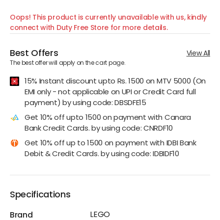
Oops! This product is currently unavailable with us, kindly
connect with Duty Free Store for more details.
Best Offers
View All
The best offer will apply on the cart page.
15% Instant discount upto Rs. 1500 on MTV 5000 (On
EMI only - not applicable on UPI or Credit Card full
payment) by using code: DBSDFE15
Get 10% off upto 1500 on payment with Canara
Bank Credit Cards. by using code: CNRDF10
Get 10% off up to 1500 on payment with IDBI Bank
Debit & Credit Cards. by using code: IDBIDF10
Specifications
LEGO
Brand