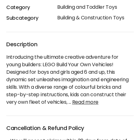
Building and Toddler Toys
Category
Building & Construction Toys
Subcategory
Description
Introducing the ultimate creative adventure for
young builders: LEGO Build Your Own Vehicles!
Designed for boys and girls aged 6 and up, this
dynamic set unleashes imagination and engineering
skills. With a diverse range of colourful bricks and
step-by-step instructions, kids can construct their
very own fleet of vehicles,
...
Read more
Cancellation & Refund Policy