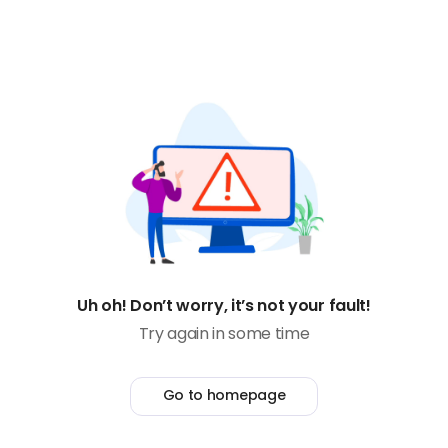
Uh oh! Don’t worry, it’s not your fault!
Try again in some time
Go to homepage