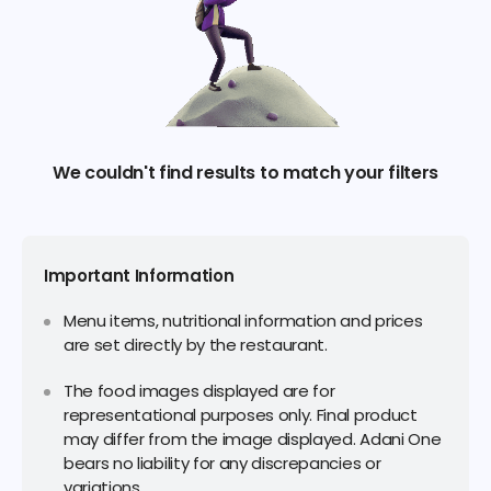
We couldn't find results to match your filters
Important Information
Menu items, nutritional information and prices
are set directly by the restaurant.
The food images displayed are for
representational purposes only. Final product
may differ from the image displayed. Adani One
bears no liability for any discrepancies or
variations.