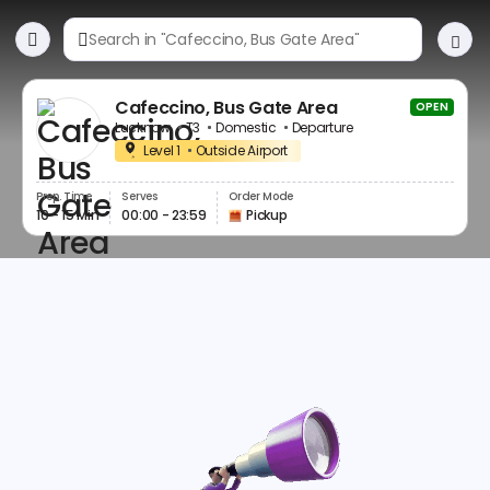
Cafeccino, Bus Gate Area
OPEN
Lucknow
T3
Domestic
Departure
Level 1
Outside Airport
Prep. Time
Serves
Order Mode
10 - 15 Min
00:00 - 23:59
Pickup