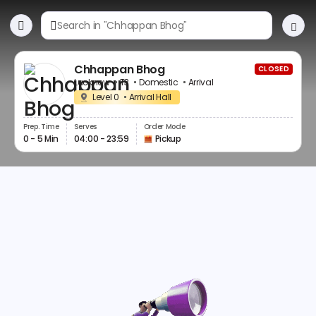
Chhappan Bhog
CLOSED
Lucknow
T3
Domestic
Arrival
Level 0
Arrival Hall
Prep. Time
Serves
Order Mode
0 - 5 Min
04:00 - 23:59
Pickup