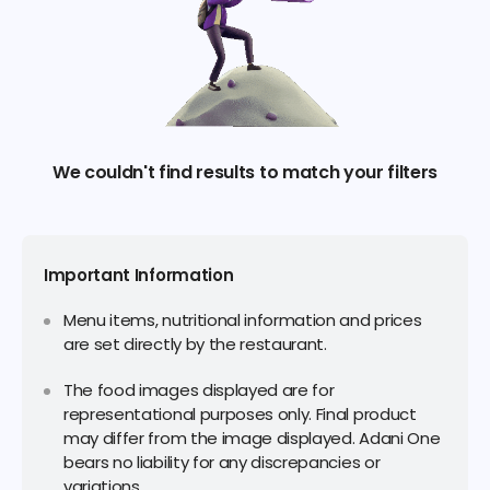
We couldn't find results to match your filters
Important Information
Menu items, nutritional information and prices
are set directly by the restaurant.
The food images displayed are for
representational purposes only. Final product
may differ from the image displayed. Adani One
bears no liability for any discrepancies or
variations.