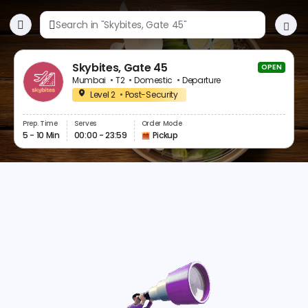
Skybites, Gate 45
OPEN
Mumbai
T2
Domestic
Departure
Level 2
Post-Security
Prep. Time
Serves
Order Mode
5 - 10 Min
00:00 - 23:59
Pickup