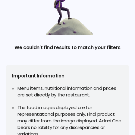
We couldn't find results to match your filters
Important Information
Menu items, nutritional information and prices
are set directly by the restaurant.
The food images displayed are for
representational purposes only. Final product
may differ from the image displayed. Adani One
bears no liability for any discrepancies or
variations.