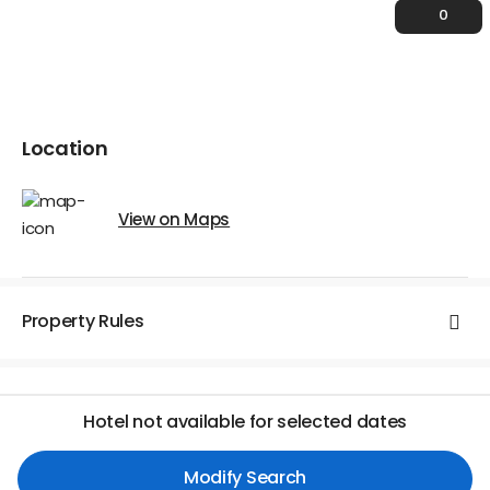
0
Location
View on Maps
Property Rules
Hotel not available for selected dates
Modify Search