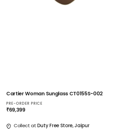
Cartier Woman Sunglass CT0155S-002
PRE-ORDER PRICE
₹69,399
Collect at
Duty Free Store, Jaipur