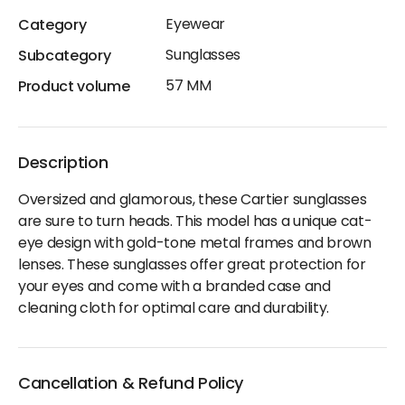
Eyewear
Category
Sunglasses
Subcategory
57 MM
Product volume
Description
Oversized and glamorous, these Cartier sunglasses
are sure to turn heads. This model has a unique cat-
eye design with gold-tone metal frames and brown
lenses. These sunglasses offer great protection for
your eyes and come with a branded case and
cleaning cloth for optimal care and durability.
Cancellation & Refund Policy