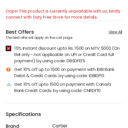
Oops! This product is currently unavailable with us, kindly
connect with Duty Free Store for more details.
Best Offers
View All
The best offer will apply on the cart page.
15% Instant discount upto Rs. 1500 on MTV 5000 (On
EMI only - not applicable on UPI or Credit Card full
payment) by using code: DBSDFE15
Get 10% off up to 1500 on payment with IDBI Bank
Debit & Credit Cards. by using code: IDBIDF10
Get 10% off upto 1500 on payment with Canara
Bank Credit Cards. by using code: CNRDF10
Specifications
Cartier
Brand