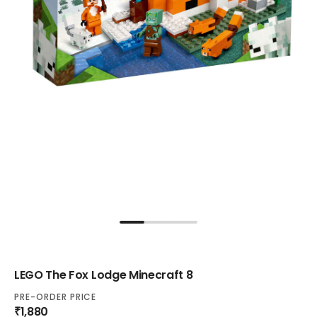
LEGO The Fox Lodge Minecraft 8
PRE-ORDER PRICE
₹1,880