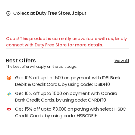
Collect at
Duty Free Store, Jaipur
Oops! This product is currently unavailable with us, kindly
connect with Duty Free Store for more details.
Best Offers
View All
The best offer will apply on the cart page.
Get 10% off up to 1500 on payment with IDBI Bank
Debit & Credit Cards. by using code: IDBIDF10
Get 10% off upto 1500 on payment with Canara
Bank Credit Cards. by using code: CNRDF10
Get 15% off upto ₹3,000 on paying with select HSBC
Credit Cards. by using code: HSBCDF15