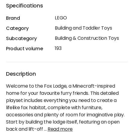
Specifications
LEGO
Brand
Building and Toddler Toys
Category
Building & Construction Toys
Subcategory
193
Product volume
Description
Welcome to the Fox Lodge, a Minecraft-inspired
home for your favourite furry friends. This detailed
playset includes everything you need to create a
lifelike fox habitat, complete with furniture,
accessories and plenty of room for imaginative play.
Start by building the lodge itself, featuring an open
back and lift-off
...
Read more