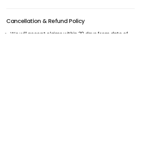
Cancellation & Refund Policy
We will accept claims within 30 days from date of
purchase
The original invoice/email should be
produced/submitted at the time of any claims
No Cash refund would be issued against any
merchandise
For further details please contact the Duty Free
Manager or write to support@adanione.com