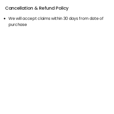
Cancellation & Refund Policy
We will accept claims within 30 days from date of
purchase
The original invoice/email should be
produced/submitted at the time of any claims
No Cash refund would be issued against any
merchandise
For further details please contact the Duty Free
Manager or write to support@adanione.com