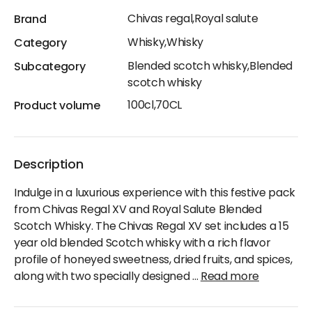
Chivas regal,Royal salute
Brand
Whisky,Whisky
Category
Blended scotch whisky,Blended
Subcategory
scotch whisky
100cl,70CL
Product volume
Description
Indulge in a luxurious experience with this festive pack
from Chivas Regal XV and Royal Salute Blended
Scotch Whisky. The Chivas Regal XV set includes a 15
year old blended Scotch whisky with a rich flavor
profile of honeyed sweetness, dried fruits, and spices,
along with two specially designed
...
Read more