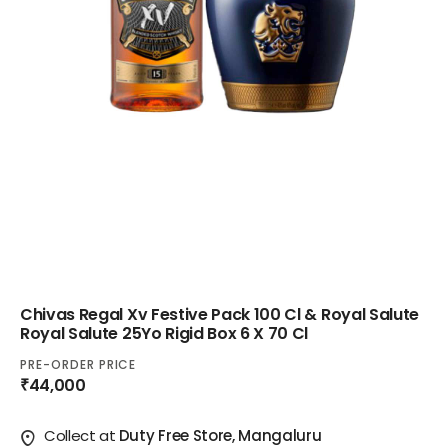
Chivas Regal Xv Festive Pack 100 Cl & Royal Salute
Royal Salute 25Yo Rigid Box 6 X 70 Cl
PRE-ORDER PRICE
₹44,000
Collect at
Duty Free Store, Mangaluru