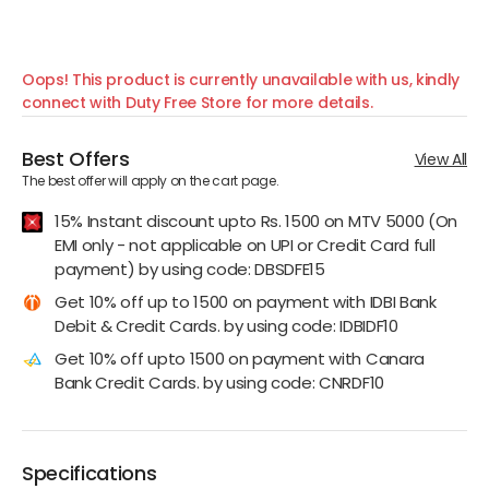
Oops! This product is currently unavailable with us, kindly
connect with Duty Free Store for more details.
Best Offers
View All
The best offer will apply on the cart page.
15% Instant discount upto Rs. 1500 on MTV 5000 (On
EMI only - not applicable on UPI or Credit Card full
payment) by using code: DBSDFE15
Get 10% off up to 1500 on payment with IDBI Bank
Debit & Credit Cards. by using code: IDBIDF10
Get 10% off upto 1500 on payment with Canara
Bank Credit Cards. by using code: CNRDF10
Specifications