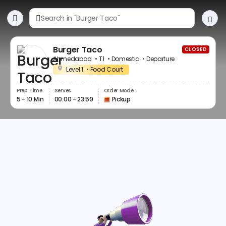
Burger Taco
CLOSED
Ahmedabad
T1
Domestic
Departure
Level 1
Food Court
Prep. Time
Serves
Order Mode
5 - 10 Min
00:00 - 23:59
Pickup