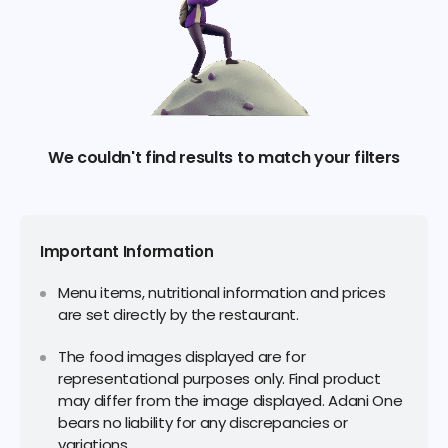
We couldn't find results to match your filters
Important Information
Menu items, nutritional information and prices
are set directly by the restaurant.
The food images displayed are for
representational purposes only. Final product
may differ from the image displayed. Adani One
bears no liability for any discrepancies or
variations.