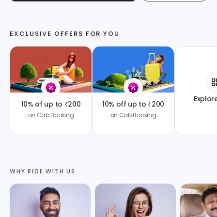
EXCLUSIVE OFFERS FOR YOU
Explor
10% of up to ₹200
10% off up to ₹200
on Cab Booking
on Cab Booking
WHY RIDE WITH US