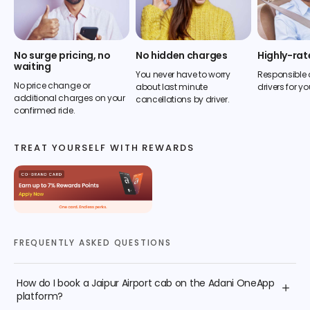
No surge pricing, no
No hidden charges
Highly-rat
waiting
You never have to worry
Responsible 
No price change or
about last minute
drivers for yo
additional charges on your
cancellations by driver.
confirmed ride.
TREAT YOURSELF WITH REWARDS
FREQUENTLY ASKED QUESTIONS
How do I book a Jaipur Airport cab on the Adani OneApp
platform?