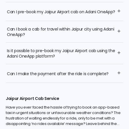
Can I pre-book my Jaipur Airport cab on Adani OneApp?
Can I book a cab for travel within Jaipur city using Adani
OneApp?
Is it possible to pre-book my Jaipur Airport cab using the
Adani OneApp platform?
Can I make the payment after the ride is complete?
Jaipur Airport Cab Service
Have you ever faced the hassle of trying to book an app-based
taxi in urgent situations or unfavourable weather conditions? The
frustration of waiting endlessly for a ride, only to be met with a
disappointing ‘no rides available’ message? Leave behind the