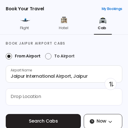
Book Your Travel
My Bookings
Flight
Hotel
Cab
BOOK
JAIPUR
AIRPORT CABS
From Airport
To Airport
Airport Name
Jaipur International Airport, Jaipur
Drop Location
Now
Search Cabs