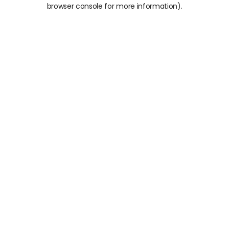
browser console for more information).