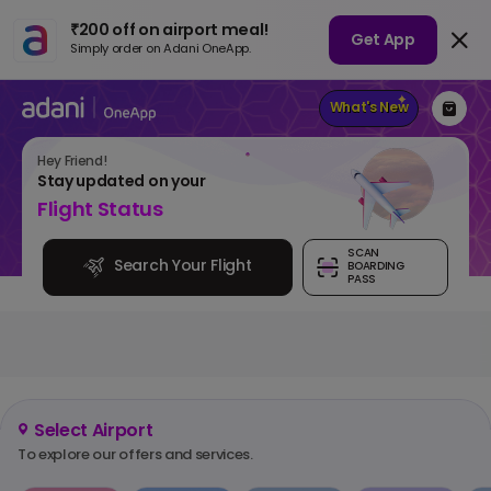
₹200 off on airport meal!
Get App
Simply order on Adani OneApp.
What's New
Hey
Friend
!
Stay updated on your
Flight Status
SCAN
Search Your Flight
BOARDING
PASS
Select Airport
To explore our offers and services.