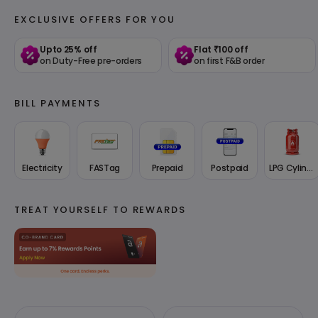
EXCLUSIVE OFFERS FOR YOU
Upto 25% off
Flat ₹100 off
on Duty-Free pre-orders
on first F&B order
BILL PAYMENTS
Electricity
FASTag
Prepaid
Postpaid
LPG Cylinder
TREAT YOURSELF TO REWARDS