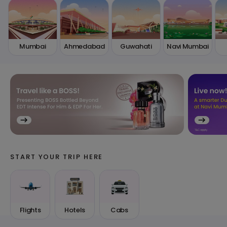
Mumbai
Ahmedabad
Guwahati
Navi Mumbai
START YOUR TRIP HERE
Flights
Hotels
Cabs