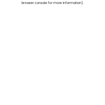
browser console for more information).