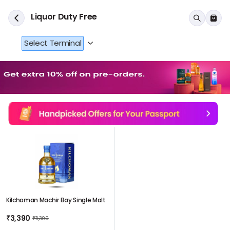
Liquor Duty Free
Select Terminal
Kilchoman Machir Bay Single Malt
₹3,390
₹11,300