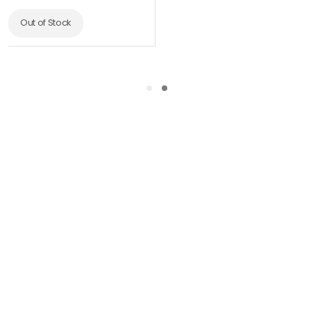
Out of Stock