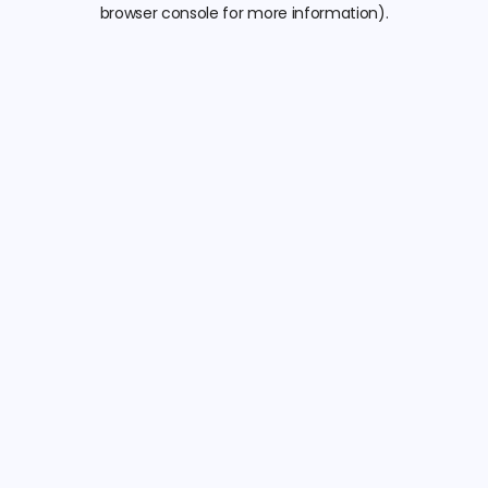
browser console for more information).