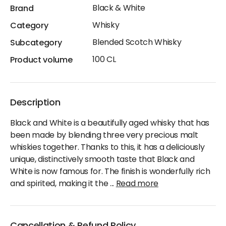
Black & White
Brand
Whisky
Category
Blended Scotch Whisky
Subcategory
100 CL
Product volume
Description
Black and White is a beautifully aged whisky that has
been made by blending three very precious malt
whiskies together. Thanks to this, it has a deliciously
unique, distinctively smooth taste that Black and
White is now famous for. The finish is wonderfully rich
and spirited, making it the
...
Read more