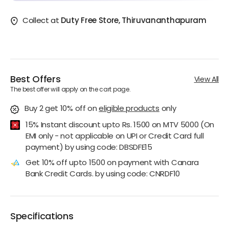
Collect at
Duty Free Store, Thiruvananthapuram
Best Offers
View All
The best offer will apply on the cart page.
Buy 2 get 10% off
on
eligible products
only
15% Instant discount upto Rs. 1500 on MTV 5000 (On
EMI only - not applicable on UPI or Credit Card full
payment) by using code: DBSDFE15
Get 10% off upto 1500 on payment with Canara
Bank Credit Cards. by using code: CNRDF10
Specifications