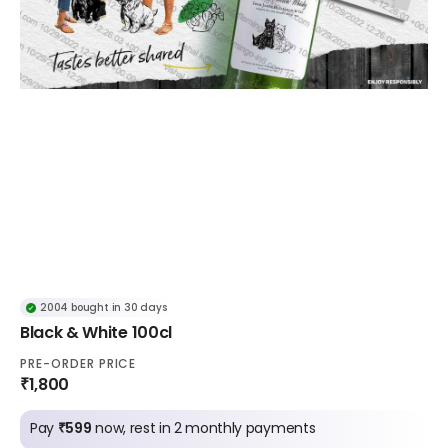
2004 bought in 30 days
Black & White 100cl
PRE-ORDER PRICE
₹1,800
Pay
₹599
now, rest in 2 monthly payments