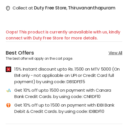
Collect at
Duty Free Store, Thiruvananthapuram
Oops! This product is currently unavailable with us, kindly
connect with Duty Free Store for more details.
Best Offers
View All
The best offer will apply on the cart page.
15% Instant discount upto Rs. 1500 on MTV 5000 (On
EMI only - not applicable on UPI or Credit Card full
payment) by using code: DBSDFE15
Get 10% off upto 1500 on payment with Canara
Bank Credit Cards. by using code: CNRDF10
Get 10% off up to 1500 on payment with IDBI Bank
Debit & Credit Cards. by using code: IDBIDF10