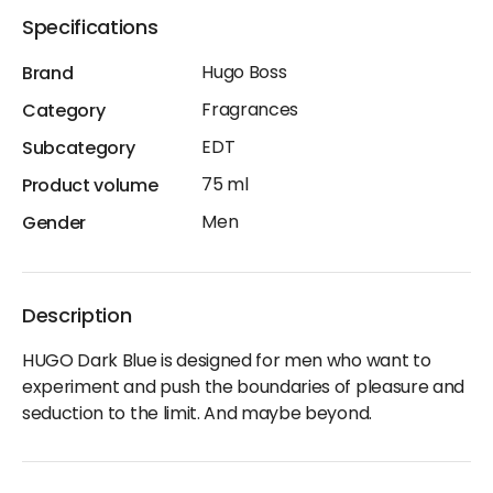
Specifications
Hugo Boss
Brand
Fragrances
Category
EDT
Subcategory
75 ml
Product volume
Men
Gender
Description
HUGO Dark Blue is designed for men who want to
experiment and push the boundaries of pleasure and
seduction to the limit. And maybe beyond.