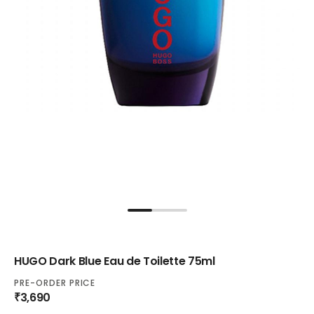
HUGO Dark Blue Eau de Toilette 75ml
PRE-ORDER PRICE
₹3,690