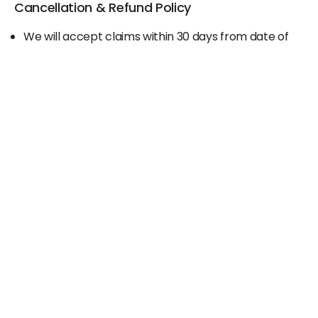
Cancellation & Refund Policy
We will accept claims within 30 days from date of
purchase
The original invoice/email should be
produced/submitted at the time of any claims
No Cash refund would be issued against any
merchandise
For further details please contact the Duty Free
Manager or write to support@adanione.com