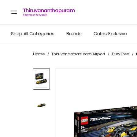
Shop All Categories
Brands
Online Exclusive
Home
Thiruvananthapuram Airport
Duty Free