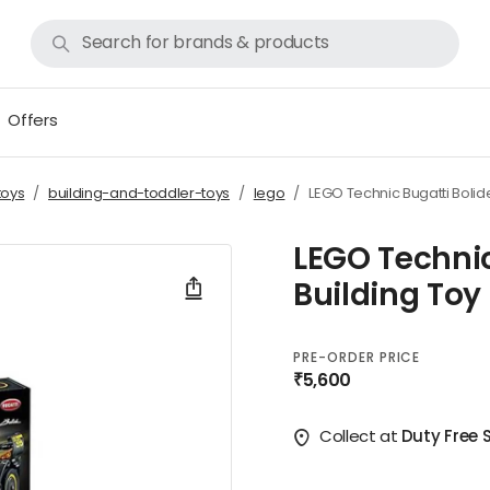
Offers
toys
building-and-toddler-toys
lego
LEGO Technic Bugatti Bolide
LEGO Technic
Building Toy
PRE-ORDER PRICE
₹5,600
Collect at
Duty Free