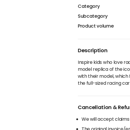
Category
Subcategory
Product volume
Description
Inspire kids who love r
model replica of the ico
with their model, which
the full-sized racing car
Cancellation & Refu
We will accept claims
The original invoice/