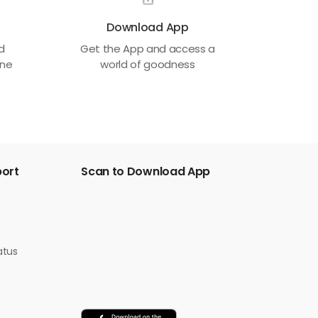
Download App
ed
Get the App and access a
one
world of goodness
port
Scan to Download App
atus