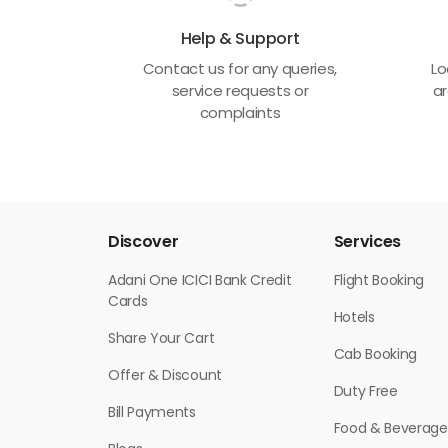
Help & Support
Contact us for any queries,
Lo
service requests or
ar
complaints
Discover
Services
Adani One ICICI Bank Credit
Flight Booking
Cards
Hotels
Share Your Cart
Cab Booking
Offer & Discount
Duty Free
Bill Payments
Food & Beverage