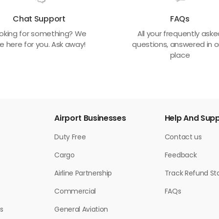
Chat Support
FAQs
oking for something? We
All your frequently ask
e here for you. Ask away!
questions, answered in 
place
Airport Businesses
Help And Sup
Duty Free
Contact us
Cargo
Feedback
Airline Partnership
Track Refund St
Commercial
FAQs
s
General Aviation