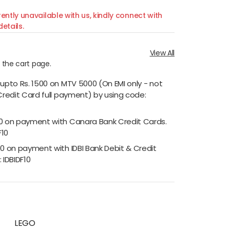
ently unavailable with us, kindly connect with
etails.
View All
n the cart page.
 upto Rs. 1500 on MTV 5000 (On EMI only - not
Credit Card full payment) by using code:
00 on payment with Canara Bank Credit Cards.
F10
00 on payment with IDBI Bank Debit & Credit
 IDBIDF10
LEGO