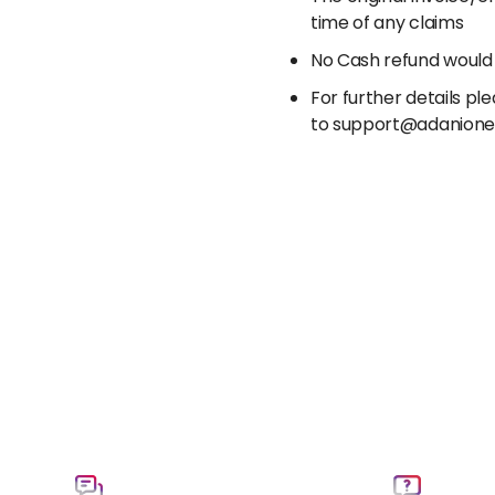
time of any claims
No Cash refund would
For further details p
to support@adanion