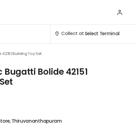
Collect at
Select Terminal
 42151 Building Toy Set
 Bugatti Bolide 42151
 Set
 Store, Thiruvananthapuram