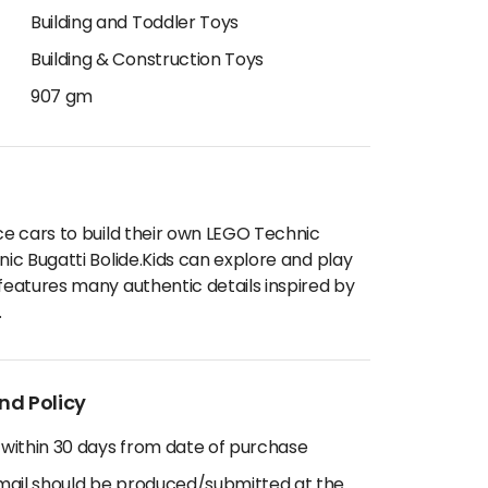
Building and Toddler Toys
Building & Construction Toys
907 gm
ace cars to build their own LEGO Technic
nic Bugatti Bolide.Kids can explore and play
 features many authentic details inspired by
.
nd Policy
 within 30 days from date of purchase
email should be produced/submitted at the