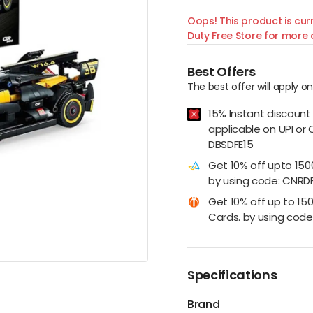
Oops! This product is curr
Duty Free Store for more d
Best Offers
The best offer will apply o
15% Instant discount
applicable on UPI or 
DBSDFE15
Get 10% off upto 15
by using code: CNRD
Get 10% off up to 15
Cards. by using code:
Specifications
Brand