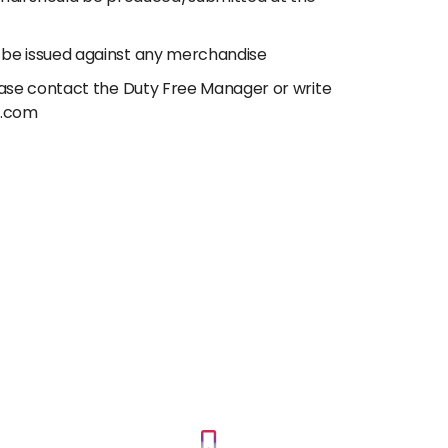
 be issued against any merchandise
lease contact the Duty Free Manager or write
e.com