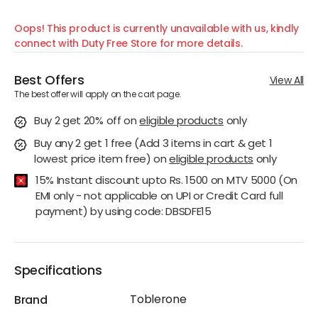
Oops! This product is currently unavailable with us, kindly
connect with Duty Free Store for more details.
Best Offers
View All
The best offer will apply on the cart page.
Buy 2 get 20% off
on
eligible products
only
Buy any 2 get 1 free (Add 3 items in cart & get 1
lowest price item free)
on
eligible products
only
15% Instant discount upto Rs. 1500 on MTV 5000 (On
EMI only - not applicable on UPI or Credit Card full
payment) by using code: DBSDFE15
Specifications
Toblerone
Brand