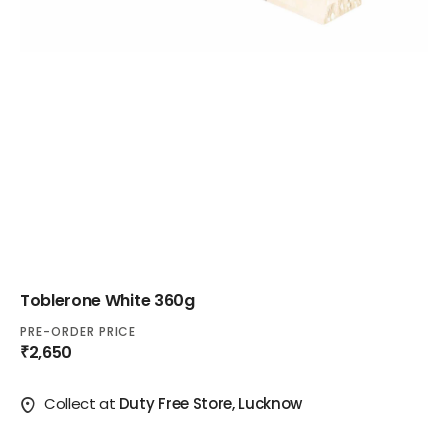
Toblerone White 360g
PRE-ORDER PRICE
₹2,650
Collect at
Duty Free Store, Lucknow