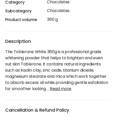
Chocolates
Category
Chocolates
Subcategory
360 g
Product volume
Description
The Toblerone White 360g is a professional grade
whitening powder that helps to brighten and even
out skin Toblerone. It contains natural ingredients
such as kaolin clay, zinc oxide, titanium dioxide,
magnesium stearate and mica which work together
to absorb excess oil while providing gentle exfoliation
for smoother looking
...
Read more
Cancellation & Refund Policy