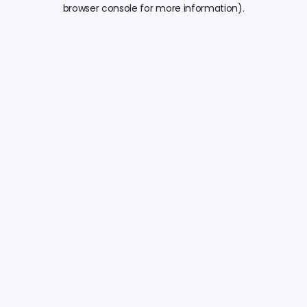
browser console for more information).