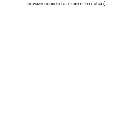
browser console for more information).