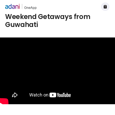
Weekend Getaways from
Guwahati