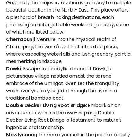
Guwahati, the majestic location is gateway to multiple
beautiful location in the North- East. This place offers
a plethora of breath-taking destinations, each
promising an unforgettable weekend getaway, some
of which are listed below:
Cherrapunji
: Venture into the mystical realm of
Cherrapunji, the world's wettest inhabited place,
where cascading waterfalls and lush greenery paint a
mesmerizing landscape.
Dawki
: Escape to the idyllic shores of Dawki, a
picturesque village nestled amidst the serene
embrace of the Umngot River. Let the tranquillity
wash over you as you glide through the river in a
traditional bamboo boat.
Double Decker Living Root Bridge
: Embark on an
adventure to witness the awe-inspiring Double
Decker Living Root Bridge, a testament to nature's
ingenious craftsmanship.
Mawlynnong
: Immerse yourself in the pristine beauty