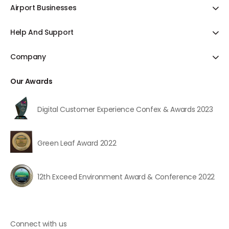
Offer & Discount
Airport Businesses
Hotels
Bill Payments
Ground Transportation
Cab Booking
Help And Support
Blogs
Duty Free
Duty Free
Contact Us
Domestic Flights
Cargo
Company
Food & Beverages
Feedback
International Flights
Fuel Farm
About Us
Pranaam Service
Track Refund Status
International Airlines
Our Awards
Parking
FAQs
Travel Insurance
Porter
Digital Customer Experience Confex & Awards 2023
User Journey
Lounge
Lost & Found
Green Leaf Award 2022
All Services
12th Exceed Environment Award & Conference 2022
Connect with us