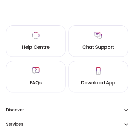
Help Centre
Chat Support
FAQs
Download App
Discover
Adani One ICICI Bank Credit Cards
Services
Share Your Cart
Flight Booking