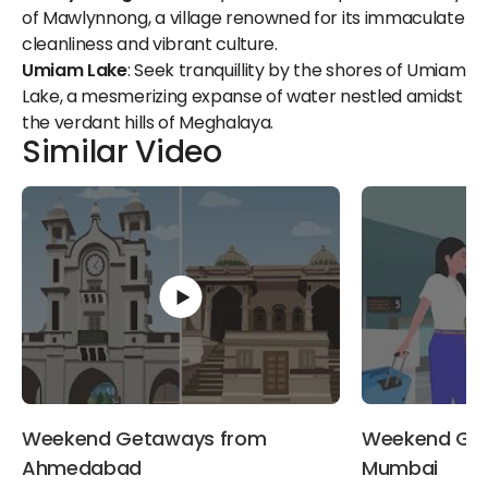
of Mawlynnong, a village renowned for its immaculate
cleanliness and vibrant culture.
Umiam Lake
: Seek tranquillity by the shores of Umiam
Lake, a mesmerizing expanse of water nestled amidst
the verdant hills of Meghalaya.
Similar Video
Weekend Getaways from
Weekend Ge
Ahmedabad
Mumbai