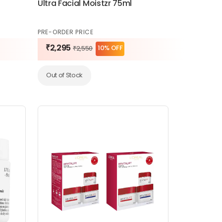
Ultra Facial Moistzr 75ml
PRE-ORDER PRICE
₹2,295
10% OFF
₹2,550
Out of Stock