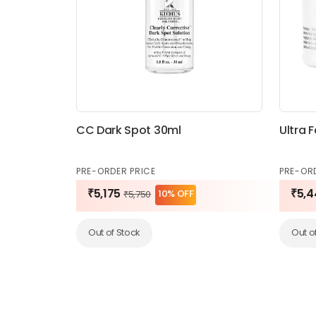
CC Dark Spot 30ml
Ultra 
PRE-ORDER PRICE
PRE-OR
₹5,175
₹5,4
10% OFF
₹5,750
Out of Stock
Out o