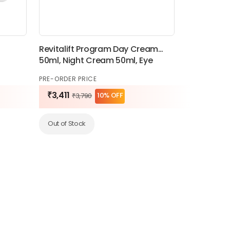
Revitalift Program Day Cream
50ml, Night Cream 50ml, Eye
Cream 15ml
PRE-ORDER PRICE
₹3,411
10% OFF
₹3,790
Out of Stock