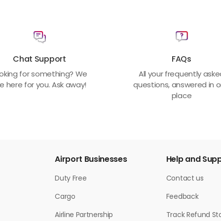
Chat Support
FAQs
oking for something? We
All your frequently ask
e here for you. Ask away!
questions, answered in 
place
Airport Businesses
Help and Sup
Duty Free
Contact us
Cargo
Feedback
Airline Partnership
Track Refund St