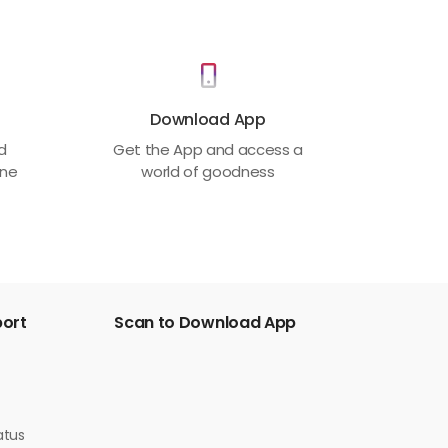
Download App
ed
Get the App and access a
one
world of goodness
port
Scan to Download App
atus