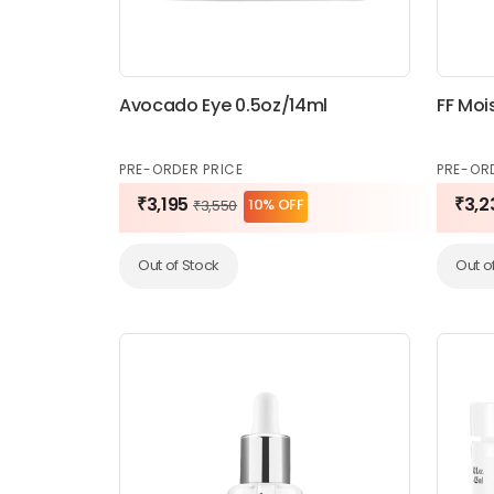
Avocado Eye 0.5oz/14ml
FF Moi
PRE-ORDER PRICE
PRE-OR
₹3,195
₹3,2
10% OFF
₹3,550
Out of Stock
Out o