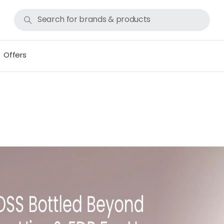
Offers