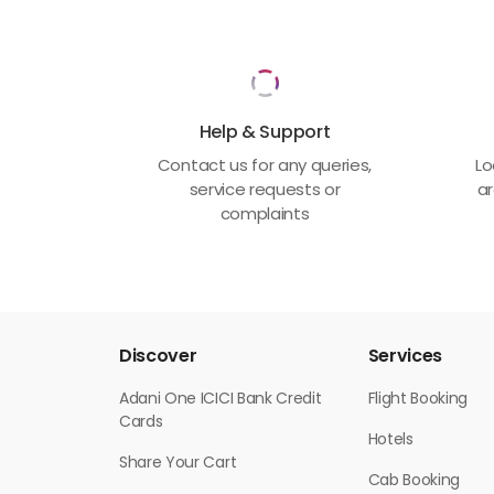
Help & Support
Contact us for any queries,
Lo
service requests or
ar
complaints
Discover
Services
Adani One ICICI Bank Credit
Flight Booking
Cards
Hotels
Share Your Cart
Cab Booking