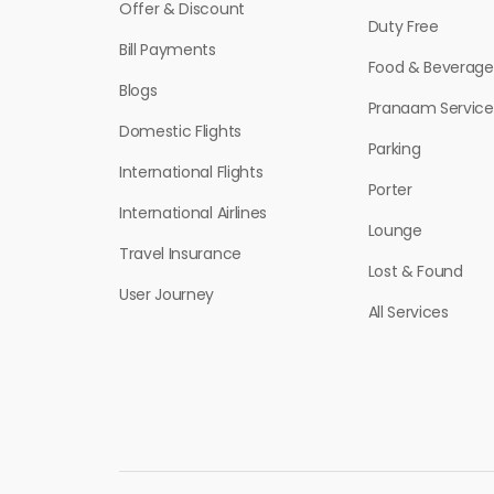
Offer & Discount
Duty Free
Bill Payments
Food & Beverage
Blogs
Pranaam Service
Domestic Flights
Parking
International Flights
Porter
International Airlines
Lounge
Travel Insurance
Lost & Found
User Journey
All Services