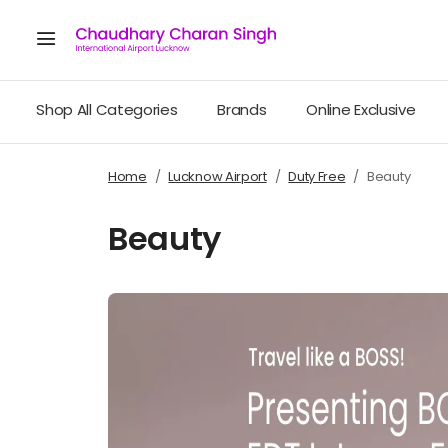
Shop All Categories
Brands
Online Exclusive
Home
Lucknow Airport
Duty Free
Beauty
Beauty