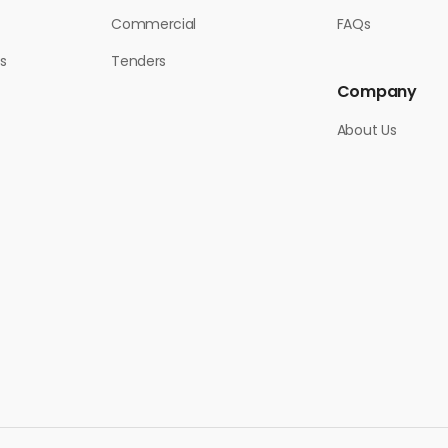
Commercial
FAQs
s
Tenders
Company
About Us