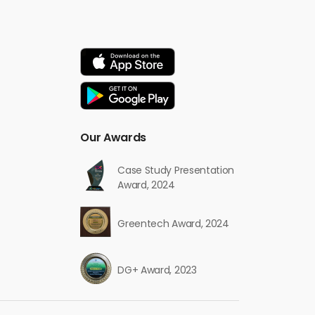
Our Awards
Case Study Presentation
Award, 2024
Greentech Award, 2024
DG+ Award, 2023