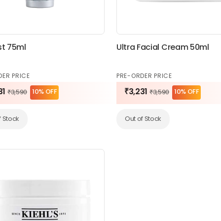
st 75ml
Ultra Facial Cream 50ml
DER PRICE
PRE-ORDER PRICE
31
₹3,231
10% OFF
10% OFF
₹3,590
₹3,590
f Stock
Out of Stock