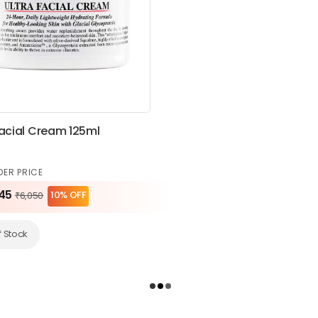
Facial Cream 125ml
DER PRICE
45
10% OFF
₹6,050
f Stock