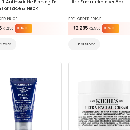
ift Anti-wrinkle Firming Day
Ultra Facial cleanser 5oz
 For Face & Neck
DER PRICE
PRE-ORDER PRICE
5
₹2,295
10% OFF
10% OFF
₹1,250
₹2,550
f Stock
Out of Stock