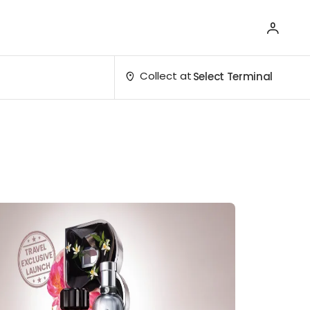
Collect at
Select Terminal