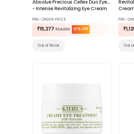
Absolue Precious Celles Duo Eyes
Revital
- Intense Revitalizing Eye Cream
Cream
Duo 20ml
PRE-ORDER PRICE
PRE-OR
₹15,277
₹1,12
37% OFF
₹24,250
Out of Stock
Out o