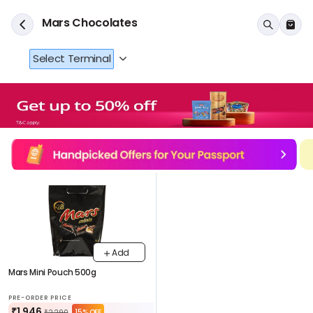
Mars Chocolates
Select Terminal
Add
Mars Mini Pouch 500g
PRE-ORDER PRICE
₹1,946
15% OFF