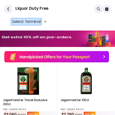
Liquor Duty Free
Select Terminal
Jagermeister Travel Exclusive
Jagermeister 100cl
100cl
PRE-ORDER PRICE
PRE-ORDER PRICE
₹3,060
₹2,790
10% OFF
10% OFF