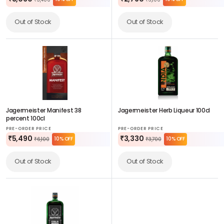
₹3,400
₹3,100
Out of Stock
Out of Stock
Jagermeister Manifest 38
Jagermeister Herb Liqueur 100cl
percent 100cl
PRE-ORDER PRICE
PRE-ORDER PRICE
₹5,490
₹3,330
10% OFF
10% OFF
₹6,100
₹3,700
Out of Stock
Out of Stock