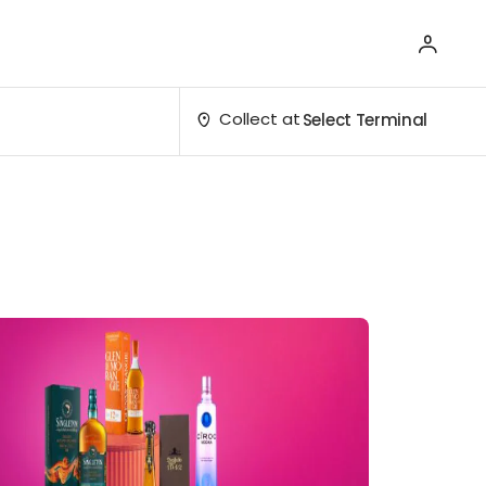
Collect at
Select Terminal