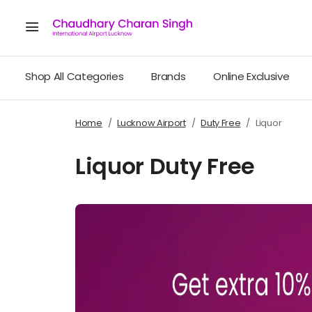
Shop All Categories
Brands
Online Exclusive
Home
Lucknow Airport
Duty Free
Liquor
Liquor Duty Free