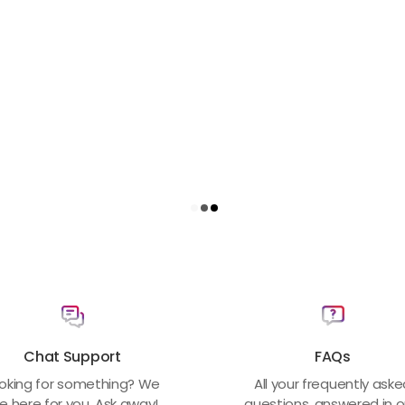
Chat Support
FAQs
oking for something? We
All your frequently ask