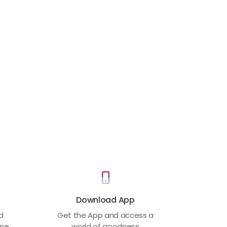
Download App
ed
Get the App and access a