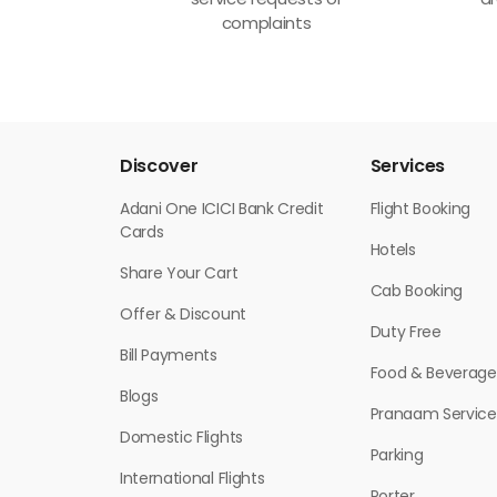
service requests or
ar
complaints
Discover
Services
Adani One ICICI Bank Credit
Flight Booking
Cards
Hotels
Share Your Cart
Cab Booking
Offer & Discount
Duty Free
Bill Payments
Food & Beverage
Blogs
Pranaam Service
Domestic Flights
Parking
International Flights