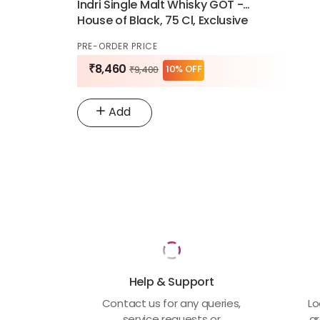
Indri Single Malt Whisky GOT -
House of Black, 75 Cl, Exclusive
Edition
PRE-ORDER PRICE
₹8,460
10% OFF
₹9,400
Add
Help & Support
Contact us for any queries,
Lo