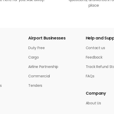
e here for you. Ask away!
questions, answered in 
place
Airport Businesses
Help and Sup
Duty Free
Contact us
Cargo
Feedback
Airline Partnership
Track Refund St
Commercial
FAQs
s
Tenders
Company
About Us