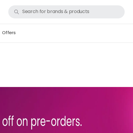
Offers