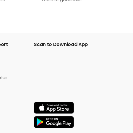
one
world of goodness
port
Scan to Download App
atus