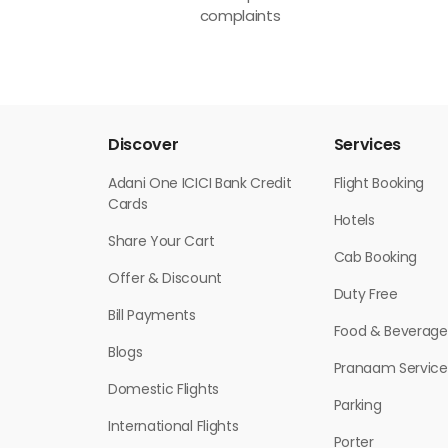
complaints
Discover
Services
Adani One ICICI Bank Credit
Flight Booking
Cards
Hotels
Share Your Cart
Cab Booking
Offer & Discount
Duty Free
Bill Payments
Food & Beverage
Blogs
Pranaam Service
Domestic Flights
Parking
International Flights
Porter