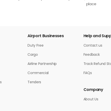
place
Airport Businesses
Help and Sup
Duty Free
Contact us
Cargo
Feedback
Airline Partnership
Track Refund St
Commercial
FAQs
s
Tenders
Company
About Us