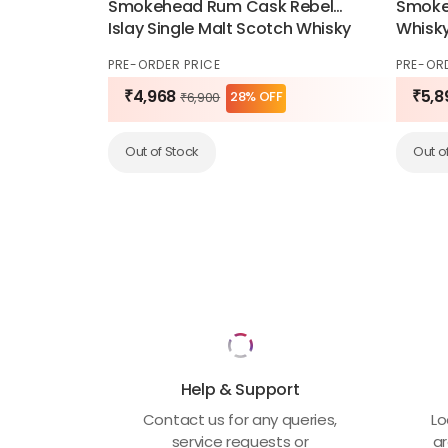
Smokehead Rum Cask Rebel
Smoke 
Islay Single Malt Scotch Whisky
Whisk
70cl
PRE-ORDER PRICE
PRE-OR
₹4,968
₹5,8
28% OFF
₹6,900
Out of Stock
Out o
Help & Support
Contact us for any queries,
Lo
service requests or
ar