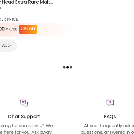
Head Extra Rare Malt
y
DER PRICE
90
23% OFF
₹7,700
f Stock
Chat Support
FAQs
oking for something? We
All your frequently ask
e here for you. Ask away!
questions, answered in 