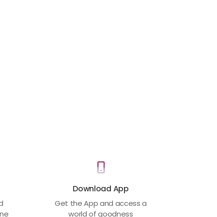
Download App
ed
Get the App and access a
one
world of goodness