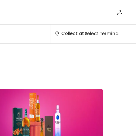
Collect at
Select Terminal