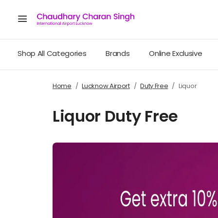
Shop All Categories
Brands
Online Exclusive
Home
Lucknow Airport
Duty Free
Liquor
Liquor Duty Free