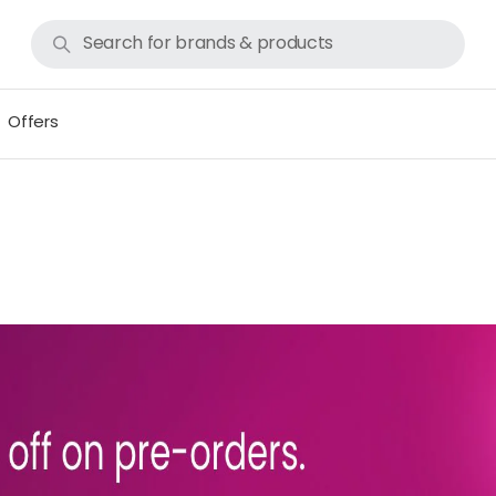
Offers