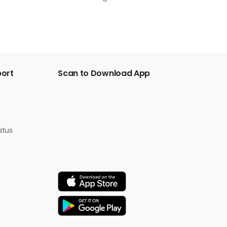
port
Scan to Download App
atus