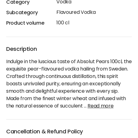
Vodka
Category
Flavoured Vodka
Subcategory
100 cl
Product volume
Description
Indulge in the luscious taste of Absolut Pears 100cl, the
exquisite pear-flavoured vodka hailing from Sweden.
Crafted through continuous distillation, this spirit
boasts unrivaled purity, ensuring an exceptionally
smooth and delightful experience with every sip.
Made from the finest winter wheat and infused with
the natural essence of succulent
...
Read more
Cancellation & Refund Policy