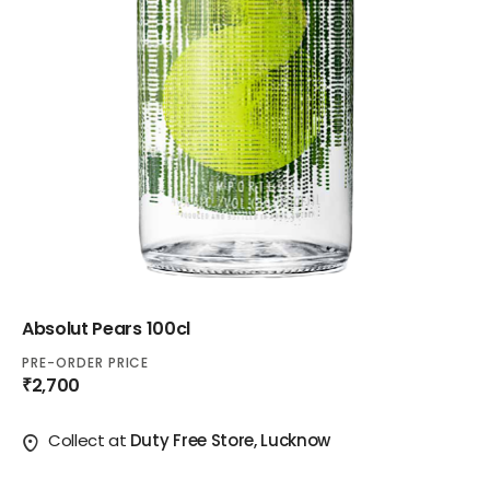
Absolut Pears 100cl
PRE-ORDER PRICE
₹2,700
Collect at
Duty Free Store, Lucknow