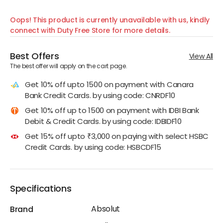
Oops! This product is currently unavailable with us, kindly
connect with Duty Free Store for more details.
Best Offers
View All
The best offer will apply on the cart page.
Get 10% off upto 1500 on payment with Canara
Bank Credit Cards. by using code: CNRDF10
Get 10% off up to 1500 on payment with IDBI Bank
Debit & Credit Cards. by using code: IDBIDF10
Get 15% off upto ₹3,000 on paying with select HSBC
Credit Cards. by using code: HSBCDF15
Specifications
Absolut
Brand