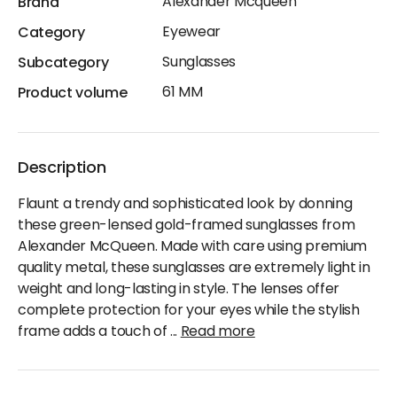
Alexander Mcqueen
Brand
Eyewear
Category
Sunglasses
Subcategory
61 MM
Product volume
Description
Flaunt a trendy and sophisticated look by donning
these green-lensed gold-framed sunglasses from
Alexander McQueen. Made with care using premium
quality metal, these sunglasses are extremely light in
weight and long-lasting in style. The lenses offer
complete protection for your eyes while the stylish
frame adds a touch of
...
Read more