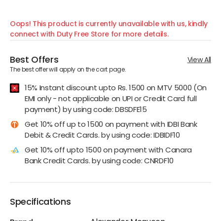
Oops! This product is currently unavailable with us, kindly
connect with Duty Free Store for more details.
Best Offers
View All
The best offer will apply on the cart page.
15% Instant discount upto Rs. 1500 on MTV 5000 (On
EMI only - not applicable on UPI or Credit Card full
payment) by using code: DBSDFE15
Get 10% off up to 1500 on payment with IDBI Bank
Debit & Credit Cards. by using code: IDBIDF10
Get 10% off upto 1500 on payment with Canara
Bank Credit Cards. by using code: CNRDF10
Specifications