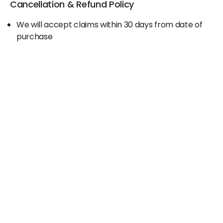
Cancellation & Refund Policy
We will accept claims within 30 days from date of
purchase
The original invoice/email should be
produced/submitted at the time of any claims
No Cash refund would be issued against any
merchandise
For further details please contact the Duty Free
Manager or write to support@adanione.com