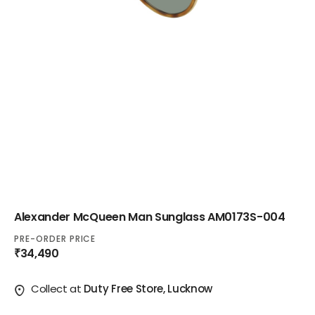
Alexander McQueen Man Sunglass AM0173S-004
PRE-ORDER PRICE
₹34,490
Collect at
Duty Free Store, Lucknow