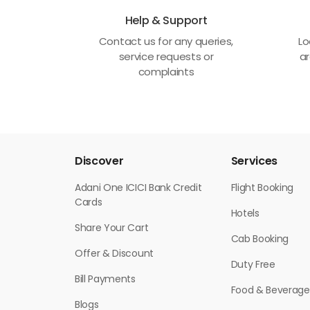
Help & Support
Contact us for any queries,
Lo
service requests or
ar
complaints
Discover
Services
Adani One ICICI Bank Credit
Flight Booking
Cards
Hotels
Share Your Cart
Cab Booking
Offer & Discount
Duty Free
Bill Payments
Food & Beverage
Blogs