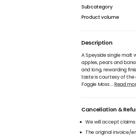
Subcategory
Product volume
Description
A Speyside single malt 
apples, pears and banan
and long, rewarding fini
taste is courtesy of th
Foggie Moss
...
Read mo
Cancellation & Refu
We will accept claims
The original invoice/