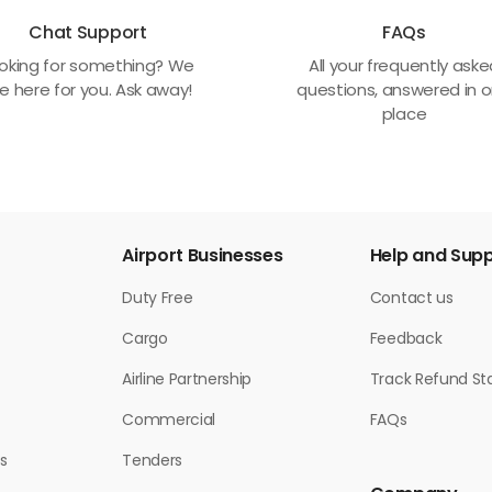
Chat Support
FAQs
oking for something? We
All your frequently ask
e here for you. Ask away!
questions, answered in 
place
Airport Businesses
Help and Sup
Duty Free
Contact us
Cargo
Feedback
Airline Partnership
Track Refund St
Commercial
FAQs
s
Tenders