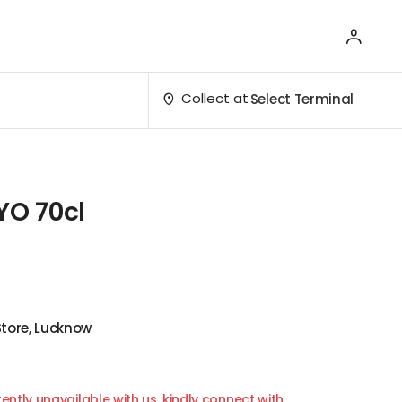
Collect at
Select Terminal
YO 70cl
Store, Lucknow
ently unavailable with us, kindly connect with