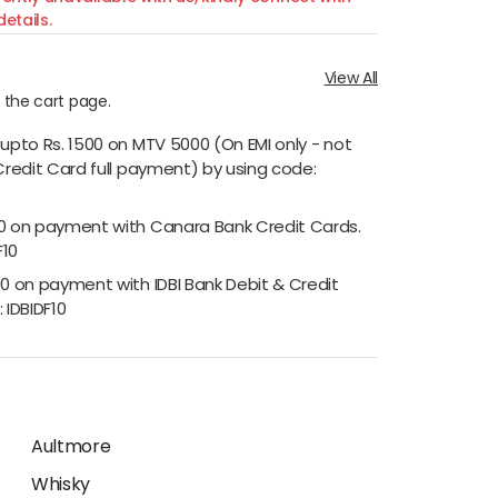
etails.
View All
n the cart page.
 upto Rs. 1500 on MTV 5000 (On EMI only - not
Credit Card full payment) by using code:
00 on payment with Canara Bank Credit Cards.
F10
00 on payment with IDBI Bank Debit & Credit
 IDBIDF10
Aultmore
Whisky