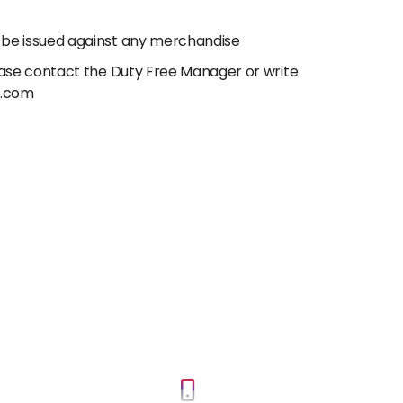
 be issued against any merchandise
lease contact the Duty Free Manager or write
e.com