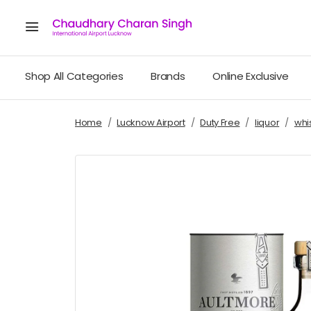
Shop All Categories
Brands
Online Exclusive
Home
Lucknow Airport
Duty Free
liquor
whi