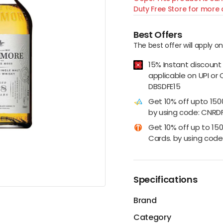
Duty Free Store for more d
Best Offers
The best offer will apply o
15% Instant discount
applicable on UPI or 
DBSDFE15
Get 10% off upto 15
by using code: CNRD
Get 10% off up to 15
Cards. by using code:
Specifications
Brand
Category