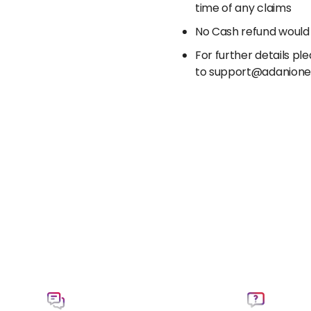
time of any claims
No Cash refund would
For further details p
to support@adanion