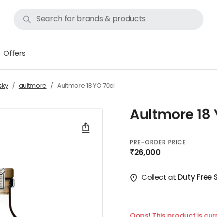
Offers
sky
aultmore
Aultmore 18 YO 70cl
Aultmore 18 
PRE-ORDER PRICE
₹26,000
Collect at
Duty Free 
Oops! This product is curr