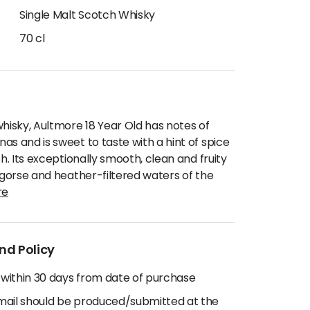
Single Malt Scotch Whisky
70 cl
whisky, Aultmore 18 Year Old has notes of
as and is sweet to taste with a hint of spice
sh. Its exceptionally smooth, clean and fruity
e gorse and heather-filtered waters of the
re
nd Policy
 within 30 days from date of purchase
email should be produced/submitted at the