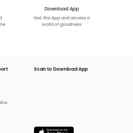
Download App
ed
Get the App and access a
one
world of goodness
port
Scan to Download App
atus