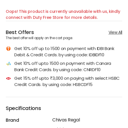
Oops! This product is currently unavailable with us, kindly
connect with Duty Free Store for more details.
Best Offers
View All
The best offer will apply on the cart page.
Get 10% off up to 1500 on payment with IDBI Bank
Debit & Credit Cards. by using code: IDBIDF10
Get 10% off upto 1500 on payment with Canara
Bank Credit Cards. by using code: CNRDF10
Get 15% off upto ₹3,000 on paying with select HSBC
Credit Cards. by using code: HSBCDF15
Specifications
Chivas Regal
Brand