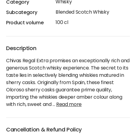
Whisky
Category
Blended Scotch Whisky
Subcategory
100 cl
Product volume
Description
Chivas Regal Extra promises an exceptionally rich and
generous Scotch whisky experience. The secret to its
taste lies in selectively blending whiskies matured in
sherry casks. Originally from Spain, these finest
Oloroso sherry casks guarantee prime quality,
imparting the whiskies deeper amber colour along
with rich, sweet and
...
Read more
Cancellation & Refund Policy