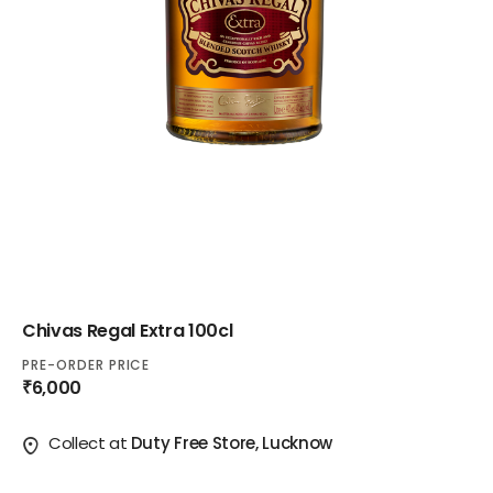
Chivas Regal Extra 100cl
PRE-ORDER PRICE
₹6,000
Collect at
Duty Free Store, Lucknow