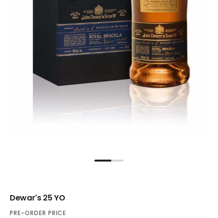
Dewar's 25 YO
PRE-ORDER PRICE