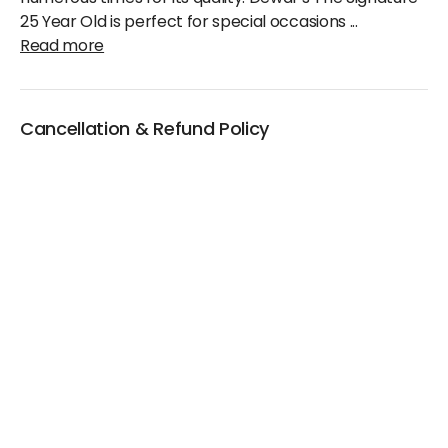
25 Year Old is perfect for special occasions
...
Read more
Cancellation & Refund Policy
We will accept claims within 30 days from date of
purchase
The original invoice/email should be
produced/submitted at the time of any claims
No Cash refund would be issued against any
merchandise
For further details please contact the Duty Free
Manager or write to support@adanione.com