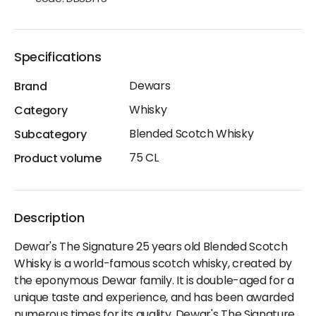
Specifications
Dewars
Brand
Whisky
Category
Blended Scotch Whisky
Subcategory
75 CL
Product volume
Description
Dewar's The Signature 25 years old Blended Scotch
Whisky is a world-famous scotch whisky, created by
the eponymous Dewar family. It is double-aged for a
unique taste and experience, and has been awarded
numerous times for its quality. Dewar's The Signature