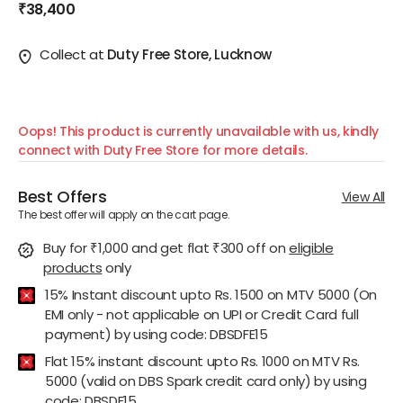
₹38,400
Collect at
Duty Free Store, Lucknow
Oops! This product is currently unavailable with us, kindly
connect with Duty Free Store for more details.
Best Offers
View All
The best offer will apply on the cart page.
Buy for ₹1,000 and get flat ₹300 off
on
eligible
products
only
15% Instant discount upto Rs. 1500 on MTV 5000 (On
EMI only - not applicable on UPI or Credit Card full
payment) by using code: DBSDFE15
Flat 15% instant discount upto Rs. 1000 on MTV Rs.
5000 (valid on DBS Spark credit card only) by using
code: DBSDF15