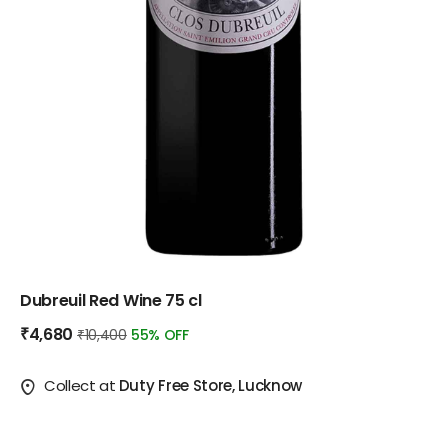
Dubreuil Red Wine 75 cl
₹4,680
₹10,400
55% OFF
Collect at
Duty Free Store, Lucknow