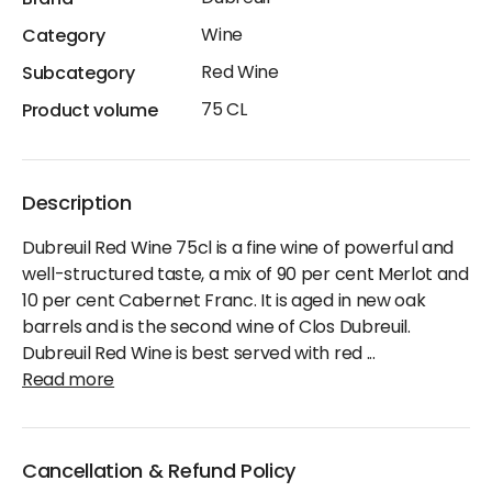
Brand
Wine
Category
Red Wine
Subcategory
75 CL
Product volume
Description
Dubreuil Red Wine 75cl is a fine wine of powerful and
well-structured taste, a mix of 90 per cent Merlot and
10 per cent Cabernet Franc. It is aged in new oak
barrels and is the second wine of Clos Dubreuil.
Dubreuil Red Wine is best served with red
...
Read more
Cancellation & Refund Policy