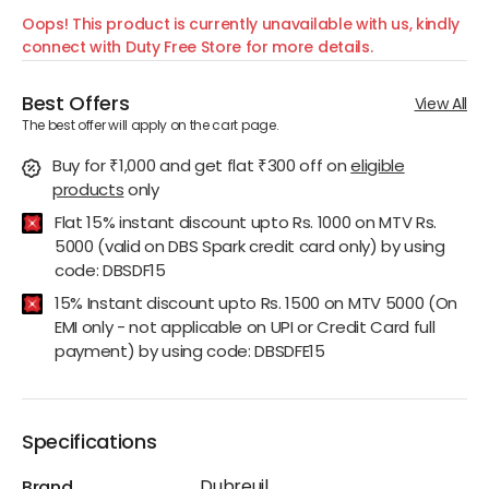
Oops! This product is currently unavailable with us, kindly
connect with Duty Free Store for more details.
Best Offers
View All
The best offer will apply on the cart page.
Buy for ₹1,000 and get flat ₹300 off
on
eligible
products
only
Flat 15% instant discount upto Rs. 1000 on MTV Rs.
5000 (valid on DBS Spark credit card only) by using
code: DBSDF15
15% Instant discount upto Rs. 1500 on MTV 5000 (On
EMI only - not applicable on UPI or Credit Card full
payment) by using code: DBSDFE15
Specifications
Dubreuil