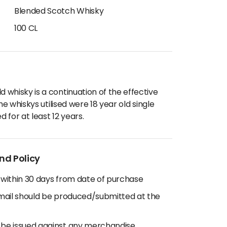
Blended Scotch Whisky
100 CL
whisky is a continuation of the effective
he whiskys utilised were 18 year old single
 for at least 12 years.
nd Policy
 within 30 days from date of purchase
email should be produced/submitted at the
 be issued against any merchandise