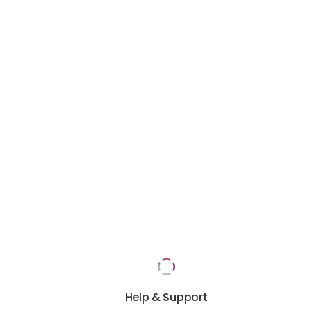
Help & Support