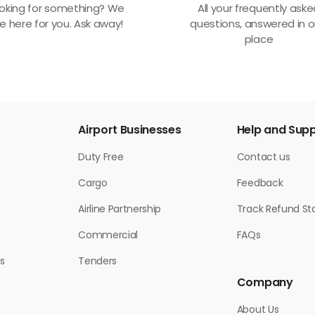
oking for something? We
All your frequently ask
e here for you. Ask away!
questions, answered in 
place
Airport Businesses
Help and Sup
Duty Free
Contact us
Cargo
Feedback
Airline Partnership
Track Refund St
Commercial
FAQs
s
Tenders
Company
About Us