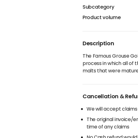
Subcategory
Product volume
Description
The Famous Grouse Gold 
process in which all of t
malts that were matured
Cancellation & Refu
We will accept claims
The original invoice/
time of any claims
No Cash refund would