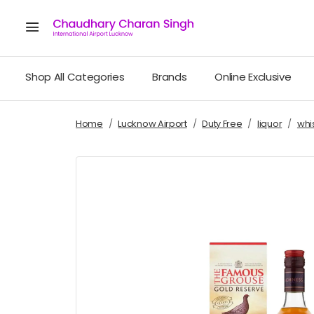
Shop All Categories
Brands
Online Exclusive
Home
Lucknow Airport
Duty Free
liquor
whi