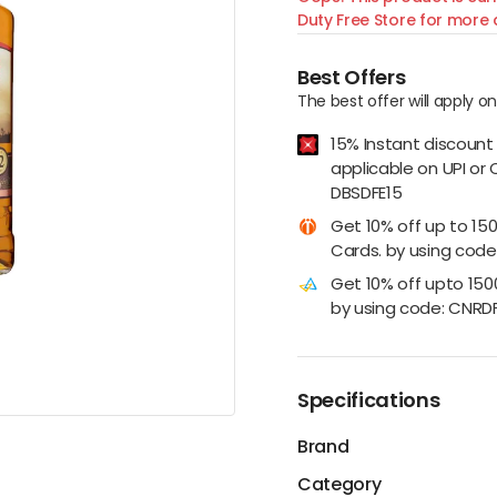
Duty Free Store for more d
Best Offers
The best offer will apply o
15% Instant discount
applicable on UPI or 
DBSDFE15
Get 10% off up to 15
Cards. by using code:
Get 10% off upto 15
by using code: CNRD
Specifications
Brand
Category