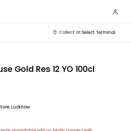
Collect at
Select Terminal
e Gold Res 12 YO 100cl
Store, Lucknow
ently unavailable with us, kindly connect with