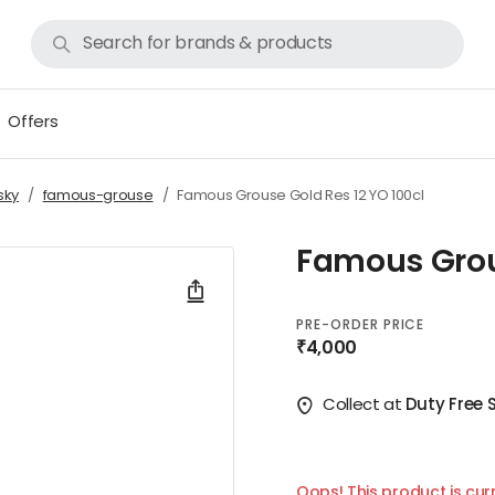
Offers
sky
famous-grouse
Famous Grouse Gold Res 12 YO 100cl
Famous Grous
PRE-ORDER PRICE
₹4,000
Collect at
Duty Free 
Oops! This product is curr