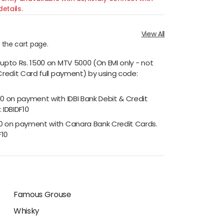
etails.
View All
n the cart page.
 upto Rs. 1500 on MTV 5000 (On EMI only - not
Credit Card full payment) by using code:
00 on payment with IDBI Bank Debit & Credit
 IDBIDF10
00 on payment with Canara Bank Credit Cards.
F10
Famous Grouse
Whisky