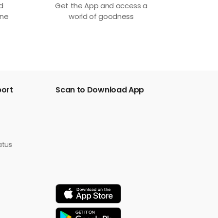
ed
Get the App and access a
one
world of goodness
port
Scan to Download App
atus