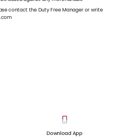
lease contact the Duty Free Manager or write
e.com
Download App