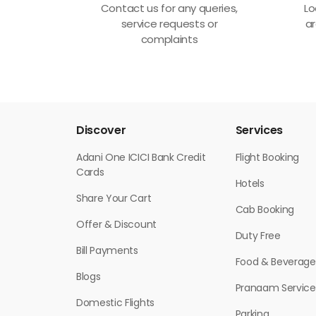
Contact us for any queries,
Lo
service requests or
ar
complaints
Discover
Services
Adani One ICICI Bank Credit
Flight Booking
Cards
Hotels
Share Your Cart
Cab Booking
Offer & Discount
Duty Free
Bill Payments
Food & Beverage
Blogs
Pranaam Service
Domestic Flights
Parking