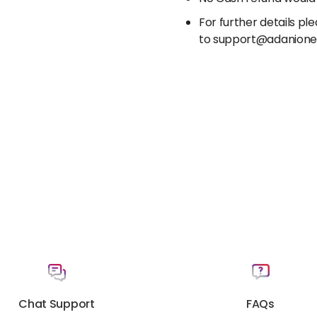
For further details p
to support@adanion
Chat Support
FAQs