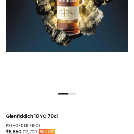
Glenfiddich 18 YO 70cl
PRE-ORDER PRICE
₹6,850
₹13,700
50% OFF