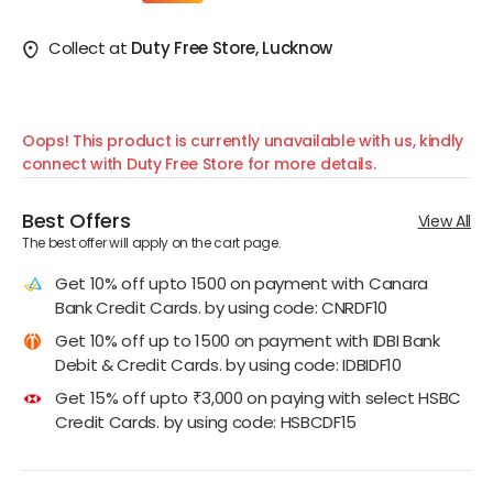
Collect at
Duty Free Store, Lucknow
Oops! This product is currently unavailable with us, kindly
connect with Duty Free Store for more details.
Best Offers
View All
The best offer will apply on the cart page.
Get 10% off upto 1500 on payment with Canara
Bank Credit Cards. by using code: CNRDF10
Get 10% off up to 1500 on payment with IDBI Bank
Debit & Credit Cards. by using code: IDBIDF10
Get 15% off upto ₹3,000 on paying with select HSBC
Credit Cards. by using code: HSBCDF15