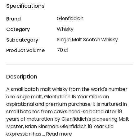
Specifications
Glenfiddich
Brand
Whisky
Category
Single Malt Scotch Whisky
Subcategory
70 cl
Product volume
Description
A small batch malt whisky from the world's number
one single malt, Glenfiddich 18 Year Old is an
aspirational and premium purchase. It is nurtured in
small batches from casks hand-selected after 18
years of maturation by Glenfiddich's pioneering Malt
Master, Brian Kinsman. Glenfiddich 18 Year Old
expression has
...
Read more