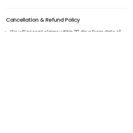
Cancellation & Refund Policy
We will accept claims within 30 days from date of
purchase
The original invoice/email should be
produced/submitted at the time of any claims
No Cash refund would be issued against any
merchandise
For further details please contact the Duty Free
Manager or write to support@adanione.com