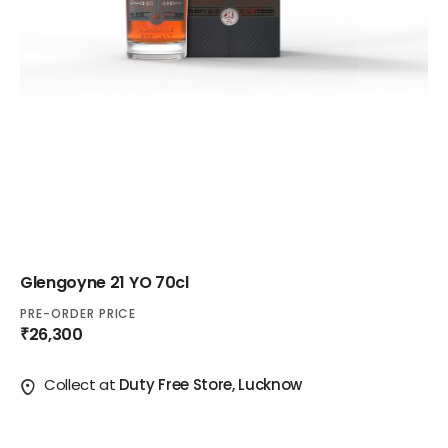
Glengoyne 21 YO 70cl
PRE-ORDER PRICE
₹26,300
Collect at
Duty Free Store, Lucknow