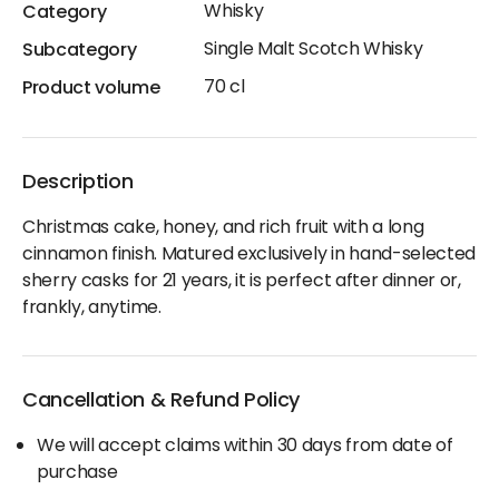
Whisky
Category
Single Malt Scotch Whisky
Subcategory
70 cl
Product volume
Description
Christmas cake, honey, and rich fruit with a long
cinnamon finish. Matured exclusively in hand-selected
sherry casks for 21 years, it is perfect after dinner or,
frankly, anytime.
Cancellation & Refund Policy
We will accept claims within 30 days from date of
purchase