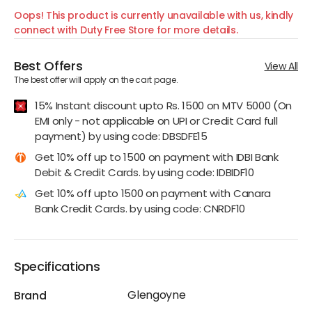
Oops! This product is currently unavailable with us, kindly
connect with Duty Free Store for more details.
Best Offers
View All
The best offer will apply on the cart page.
15% Instant discount upto Rs. 1500 on MTV 5000 (On
EMI only - not applicable on UPI or Credit Card full
payment) by using code: DBSDFE15
Get 10% off up to 1500 on payment with IDBI Bank
Debit & Credit Cards. by using code: IDBIDF10
Get 10% off upto 1500 on payment with Canara
Bank Credit Cards. by using code: CNRDF10
Specifications
Glengoyne
Brand