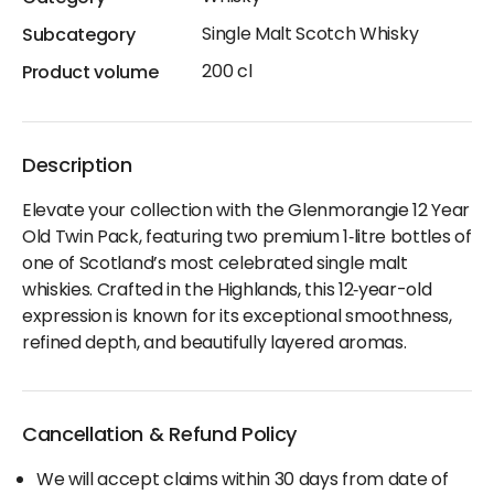
Single Malt Scotch Whisky
Subcategory
200 cl
Product volume
Description
Elevate your collection with the Glenmorangie 12 Year
Old Twin Pack, featuring two premium 1‑litre bottles of
one of Scotland’s most celebrated single malt
whiskies. Crafted in the Highlands, this 12‑year-old
expression is known for its exceptional smoothness,
refined depth, and beautifully layered aromas.
Cancellation & Refund Policy
We will accept claims within 30 days from date of