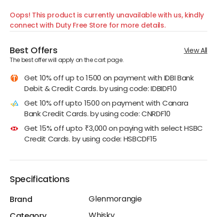
Oops! This product is currently unavailable with us, kindly
connect with Duty Free Store for more details.
Best Offers
View All
The best offer will apply on the cart page.
Get 10% off up to 1500 on payment with IDBI Bank
Debit & Credit Cards. by using code: IDBIDF10
Get 10% off upto 1500 on payment with Canara
Bank Credit Cards. by using code: CNRDF10
Get 15% off upto ₹3,000 on paying with select HSBC
Credit Cards. by using code: HSBCDF15
Specifications
Glenmorangie
Brand
Whisky
Category