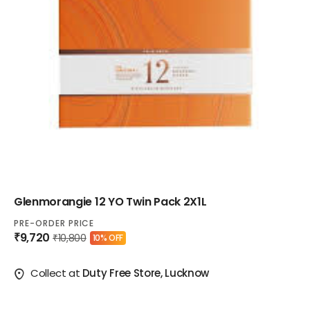
Glenmorangie 12 YO Twin Pack 2X1L
PRE-ORDER PRICE
₹9,720
₹10,800
10% OFF
Collect at
Duty Free Store, Lucknow