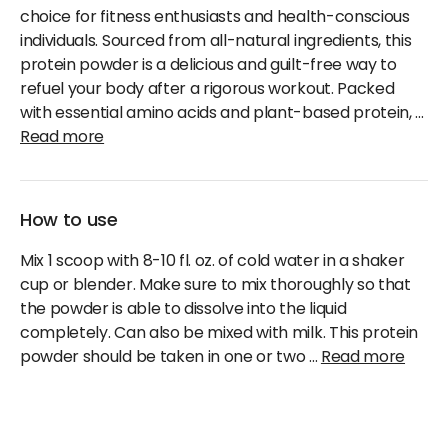
choice for fitness enthusiasts and health-conscious
individuals. Sourced from all-natural ingredients, this
protein powder is a delicious and guilt-free way to
refuel your body after a rigorous workout. Packed
with essential amino acids and plant-based protein,
...
Read more
How to use
Mix 1 scoop with 8-10 fl. oz. of cold water in a shaker
cup or blender. Make sure to mix thoroughly so that
the powder is able to dissolve into the liquid
completely. Can also be mixed with milk. This protein
powder should be taken in one or two
...
Read more
Cancellation & Refund Policy