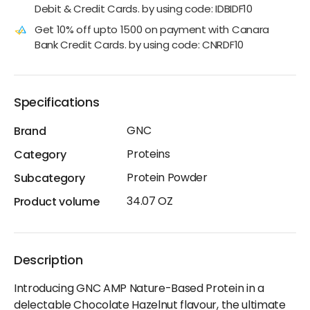
Debit & Credit Cards. by using code: IDBIDF10
Get 10% off upto 1500 on payment with Canara
Bank Credit Cards. by using code: CNRDF10
Specifications
GNC
Brand
Proteins
Category
Protein Powder
Subcategory
34.07 OZ
Product volume
Description
Introducing GNC AMP Nature-Based Protein in a
delectable Chocolate Hazelnut flavour, the ultimate