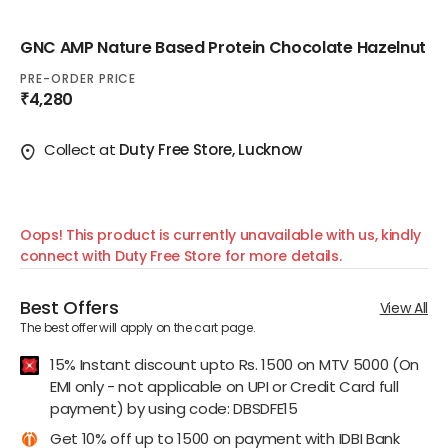
GNC AMP Nature Based Protein Chocolate Hazelnut
PRE-ORDER PRICE
₹4,280
Collect at
Duty Free Store, Lucknow
Oops! This product is currently unavailable with us, kindly
connect with Duty Free Store for more details.
Best Offers
View All
The best offer will apply on the cart page.
15% Instant discount upto Rs. 1500 on MTV 5000 (On
EMI only - not applicable on UPI or Credit Card full
payment) by using code: DBSDFE15
Get 10% off up to 1500 on payment with IDBI Bank