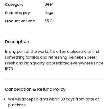
Beer
Category
Lager
Subcategory
33 Cl
Product volume
Description
In any part of the world, it is often a pleasure to find
something familiar and refreshing. Heineken beer!
Fresh and high quality, appreciated everywhere since
1873.
Cancellation & Refund Policy
We will accept claims within 30 days from date of
purchase