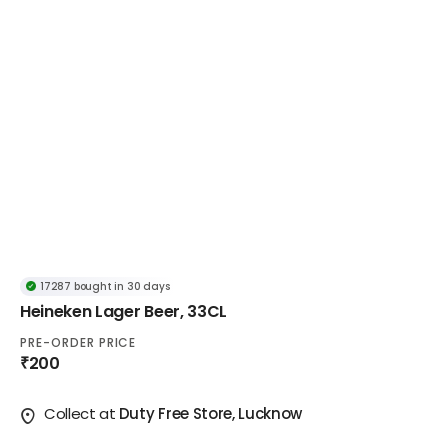
17287 bought in 30 days
Popular in Lager
Heineken Lager Beer, 33CL
17287 bought in 30 days
PRE-ORDER PRICE
₹200
Collect at
Duty Free Store, Lucknow