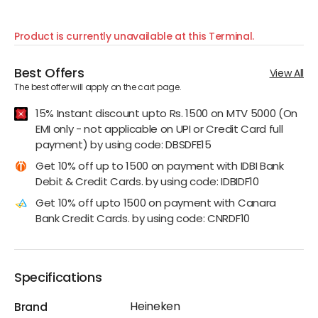
Product is currently unavailable at this Terminal.
Best Offers
View All
The best offer will apply on the cart page.
15% Instant discount upto Rs. 1500 on MTV 5000 (On
EMI only - not applicable on UPI or Credit Card full
payment) by using code: DBSDFE15
Get 10% off up to 1500 on payment with IDBI Bank
Debit & Credit Cards. by using code: IDBIDF10
Get 10% off upto 1500 on payment with Canara
Bank Credit Cards. by using code: CNRDF10
Specifications
Heineken
Brand