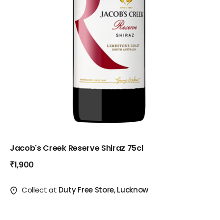
Jacob's Creek Reserve Shiraz 75cl
₹1,900
Collect at
Duty Free Store, Lucknow