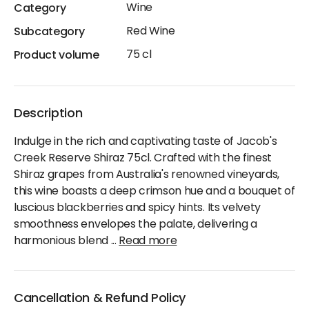
Wine
Category
Red Wine
Subcategory
75 cl
Product volume
Description
Indulge in the rich and captivating taste of Jacob's
Creek Reserve Shiraz 75cl. Crafted with the finest
Shiraz grapes from Australia's renowned vineyards,
this wine boasts a deep crimson hue and a bouquet of
luscious blackberries and spicy hints. Its velvety
smoothness envelopes the palate, delivering a
harmonious blend
...
Read more
Cancellation & Refund Policy