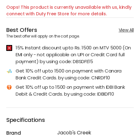
Oops! This product is currently unavailable with us, kindly
connect with Duty Free Store for more details.
Best Offers
View All
The best offer will apply on the cart page.
15% Instant discount upto Rs. 1500 on MTV 5000 (On
EMI only - not applicable on UPI or Credit Card full
payment) by using code: DBSDFE15
Get 10% off upto 1500 on payment with Canara
Bank Credit Cards. by using code: CNRDF10
Get 10% off up to 1500 on payment with IDBI Bank
Debit & Credit Cards. by using code: IDBIDF10
Specifications
Jacob's Creek
Brand