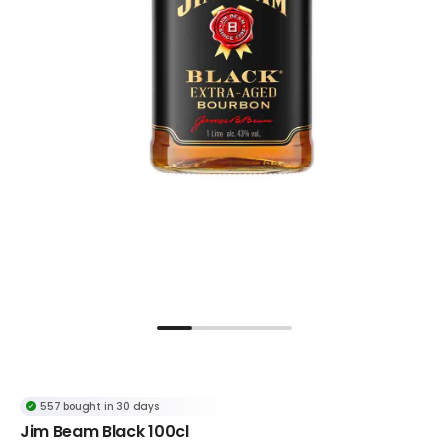
557 bought in 30 days
Popular in Kentucky Bourbon Whisky
Jim Beam Black 100cl
557 bought in 30 days