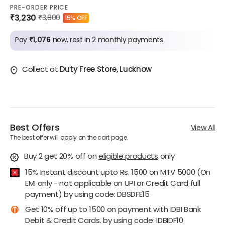
PRE-ORDER PRICE
₹3,230
₹3,800
15% OFF
Pay
₹1,076
now, rest in 2 monthly payments
Collect at
Duty Free Store, Lucknow
Best Offers
View All
The best offer will apply on the cart page.
Buy 2 get 20% off
on
eligible products
only
15% Instant discount upto Rs. 1500 on MTV 5000 (On
EMI only - not applicable on UPI or Credit Card full
payment) by using code: DBSDFE15
Get 10% off up to 1500 on payment with IDBI Bank
Debit & Credit Cards. by using code: IDBIDF10