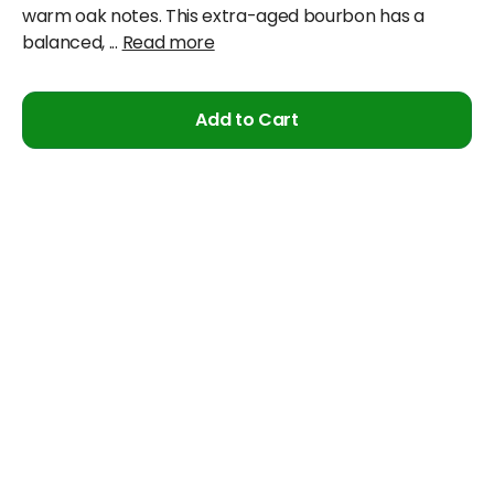
warm oak notes. This extra-aged bourbon has a
balanced,
...
Read more
Add to Cart
Cancellation & Refund Policy
We will accept claims within 30 days from date of
purchase
The original invoice/email should be
produced/submitted at the time of any claims
No Cash refund would be issued against any
merchandise
For further details please contact the Duty Free
Manager or write to support@adanione.com