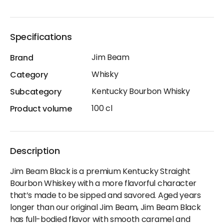
Specifications
Jim Beam
Brand
Whisky
Category
Kentucky Bourbon Whisky
Subcategory
100 cl
Product volume
Description
Jim Beam Black is a premium Kentucky Straight
Bourbon Whiskey with a more flavorful character
that’s made to be sipped and savored. Aged years
longer than our original Jim Beam, Jim Beam Black
has full-bodied flavor with smooth caramel and