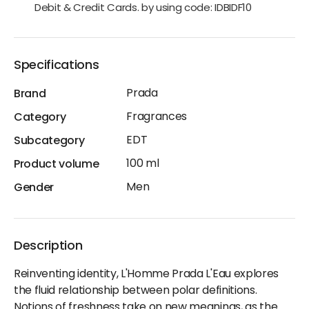
Debit & Credit Cards. by using code: IDBIDF10
Specifications
Prada
Brand
Fragrances
Category
EDT
Subcategory
100 ml
Product volume
Men
Gender
Description
Reinventing identity, L'Homme Prada L'Eau explores
the fluid relationship between polar definitions.
Notions of freshness take on new meanings, as the