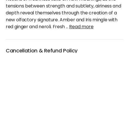
tensions between strength and subtlety, airiness and
depth reveal themselves through the creation of a
new olfactory signature. Amber and Iris mingle with
red ginger and neroli. Fresh
...
Read more
Cancellation & Refund Policy
We will accept claims within 30 days from date of
purchase
The original invoice/email should be
produced/submitted at the time of any claims
No Cash refund would be issued against any
merchandise
For further details please contact the Duty Free
Manager or write to support@adanione.com