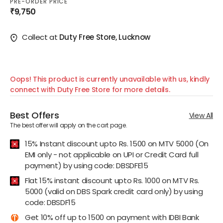
PRE-ORDER PRICE
₹9,750
Collect at
Duty Free Store, Lucknow
Oops! This product is currently unavailable with us, kindly
connect with Duty Free Store for more details.
Best Offers
View All
The best offer will apply on the cart page.
15% Instant discount upto Rs. 1500 on MTV 5000 (On
EMI only - not applicable on UPI or Credit Card full
payment) by using code: DBSDFE15
Flat 15% instant discount upto Rs. 1000 on MTV Rs.
5000 (valid on DBS Spark credit card only) by using
code: DBSDF15
Get 10% off up to 1500 on payment with IDBI Bank