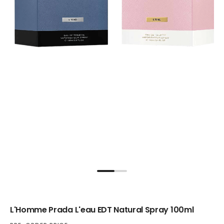
L'Homme Prada L'eau EDT Natural Spray 100ml