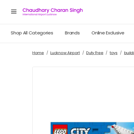
Shop All Categories
Brands
Online Exclusive
Home
Lucknow Airport
Duty Free
toys
build