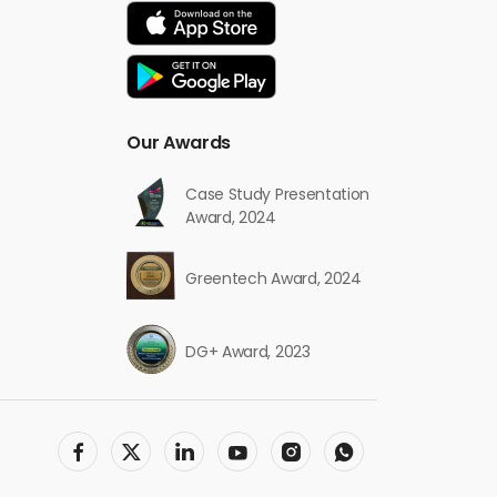
Our Awards
Case Study Presentation
Award, 2024
Greentech Award, 2024
DG+ Award, 2023