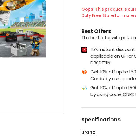
Oops! This product is curr
Duty Free Store for more d
Best Offers
The best offer will apply o
15% Instant discount
applicable on UPI or 
DBSDFE15
Get 10% off up to 15
Cards. by using code:
Get 10% off upto 15
by using code: CNRD
Specifications
Brand