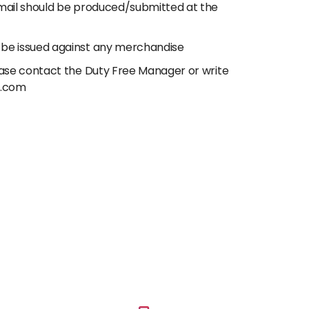
email should be produced/submitted at the
 be issued against any merchandise
lease contact the Duty Free Manager or write
e.com