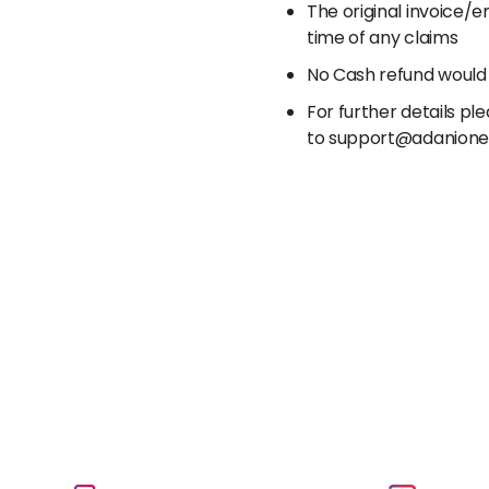
The original invoice/
time of any claims
No Cash refund would
For further details p
to support@adanion