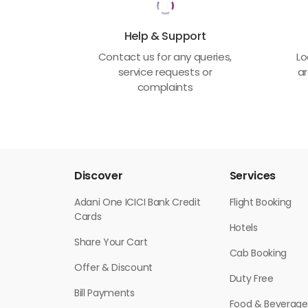
Help & Support
Contact us for any queries,
Lo
service requests or
ar
complaints
Discover
Services
Adani One ICICI Bank Credit
Flight Booking
Cards
Hotels
Share Your Cart
Cab Booking
Offer & Discount
Duty Free
Bill Payments
Food & Beverage