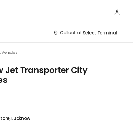
Collect at
Select Terminal
t Vehicles
 Jet Transporter City
es
Store, Lucknow