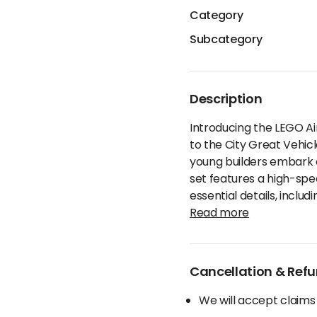
Category
Subcategory
Description
Introducing the LEGO Ai
to the City Great Vehic
young builders embark on
set features a high-spe
essential details, includ
Read more
Cancellation & Refu
We will accept claims