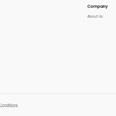
Company
About Us
Conditions