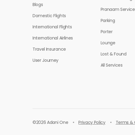
Blogs
Pranaam Service
Domestic Flights
Parking
International Flights
Porter
International Airlines
Lounge
Travel Insurance
Lost & Found
User Journey
All Services
©
2026 Adani One
Privacy Policy
Terms & 