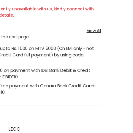
ently unavailable with us, kindly connect with
etails.
View All
n the cart page.
 upto Rs. 1500 on MTV 5000 (On EMI only - not
Credit Card full payment) by using code:
00 on payment with IDBI Bank Debit & Credit
 IDBIDF10
00 on payment with Canara Bank Credit Cards.
F10
LEGO