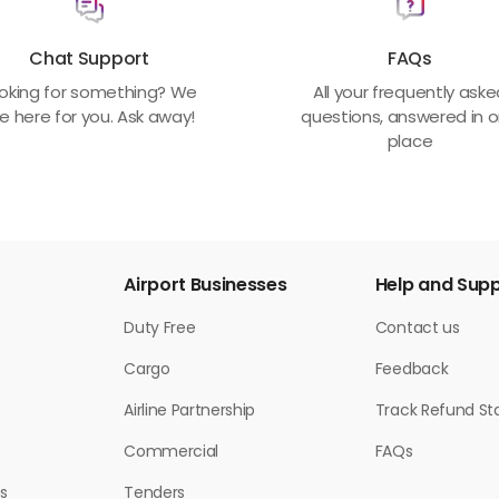
Chat Support
FAQs
oking for something? We
All your frequently ask
e here for you. Ask away!
questions, answered in 
place
Airport Businesses
Help and Sup
Duty Free
Contact us
Cargo
Feedback
Airline Partnership
Track Refund St
Commercial
FAQs
s
Tenders