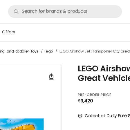
Offers
ing-and-toddler-toys
lego
LEGO Airshow Jet Transporter City Grea
LEGO Airshow
Great Vehicl
PRE-ORDER PRICE
₹3,420
Collect at
Duty Free 