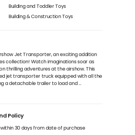
Building and Toddler Toys
Building & Construction Toys
rshow Jet Transporter, an exciting addition
les collection! Watch imaginations soar as
 thrilling adventures at the airshow. This
ed jet transporter truck equipped with all the
ing a detachable trailer to load and
...
nd Policy
 within 30 days from date of purchase