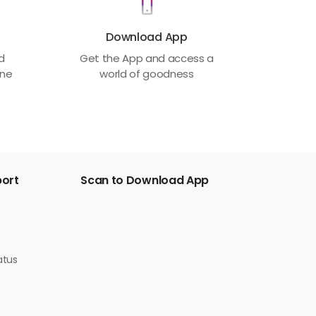
Download App
ed
Get the App and access a
one
world of goodness
port
Scan to Download App
atus