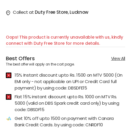
Collect at
Duty Free Store, Lucknow
Oops! This product is currently unavailable with us, kindly
connect with Duty Free Store for more details.
Best Offers
View All
The best offer will apply on the cart page.
15% Instant discount upto Rs. 1500 on MTV 5000 (On
EMI only - not applicable on UPI or Credit Card full
payment) by using code: DBSDFE15
Flat 15% instant discount upto Rs. 1000 on MTV Rs.
5000 (valid on DBS Spark credit card only) by using
code: DBSDF15
Get 10% off upto 1500 on payment with Canara
Bank Credit Cards. by using code: CNRDF10