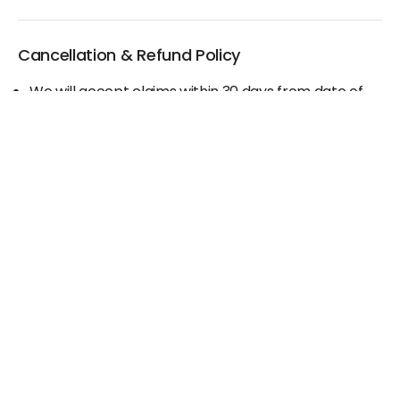
Cancellation & Refund Policy
We will accept claims within 30 days from date of
purchase
The original invoice/email should be
produced/submitted at the time of any claims
No Cash refund would be issued against any
merchandise
For further details please contact the Duty Free
Manager or write to support@adanione.com