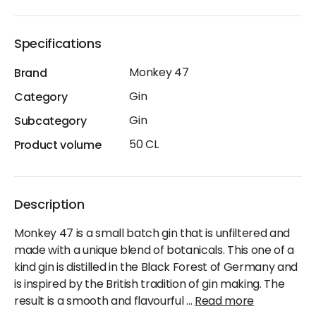
Specifications
Monkey 47
Brand
Gin
Category
Gin
Subcategory
50 CL
Product volume
Description
Monkey 47 is a small batch gin that is unfiltered and
made with a unique blend of botanicals. This one of a
kind gin is distilled in the Black Forest of Germany and
is inspired by the British tradition of gin making. The
result is a smooth and flavourful
...
Read more