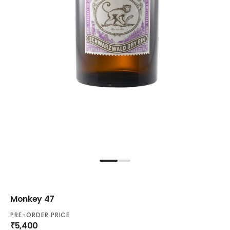
Monkey 47
PRE-ORDER PRICE
₹5,400