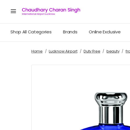
Shop All Categories
Brands
Online Exclusive
Home
Lucknow Airport
Duty Free
beauty
fr