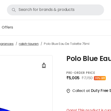
Offers
agrances
ralph-lauren
Polo Blue Eau De Toilette 75ml
Polo Blue Ea
PRE-ORDER PRICE
₹5,005
₹7,150
30% OFF
Collect at
Duty Free 
Oops! This product is curr