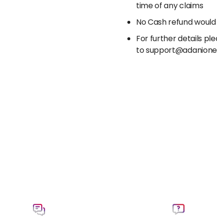
time of any claims
No Cash refund would
For further details p
to support@adanion