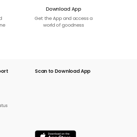
Download App
ed
Get the App and access a
one
world of goodness
port
Scan to Download App
atus