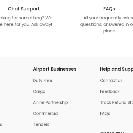
Chat Support
FAQs
oking for something? We
All your frequently ask
e here for you. Ask away!
questions, answered in 
place
Airport Businesses
Help and Sup
Duty Free
Contact us
Cargo
Feedback
Airline Partnership
Track Refund St
Commercial
FAQs
s
Tenders