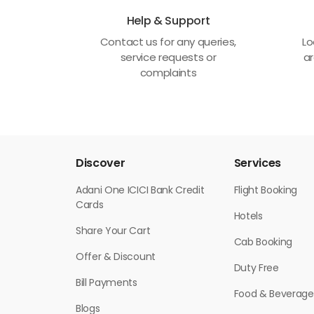
Help & Support
Contact us for any queries,
Lo
service requests or
ar
complaints
Discover
Services
Adani One ICICI Bank Credit
Flight Booking
Cards
Hotels
Share Your Cart
Cab Booking
Offer & Discount
Duty Free
Bill Payments
Food & Beverage
Blogs