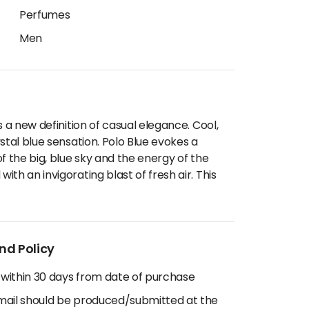
Perfumes
Men
s a new definition of casual elegance. Cool,
stal blue sensation. Polo Blue evokes a
f the big, blue sky and the energy of the
th an invigorating blast of fresh air. This
nd Policy
 within 30 days from date of purchase
email should be produced/submitted at the