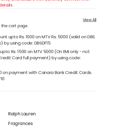
etails.
View All
n the cart page.
ount upto Rs. 1000 on MTV Rs. 5000 (valid on DBS
y) by using code: DBSDF15
 upto Rs. 1500 on MTV 5000 (On EMI only - not
Credit Card full payment) by using code:
00 on payment with Canara Bank Credit Cards.
F10
Ralph Lauren
Fragrances