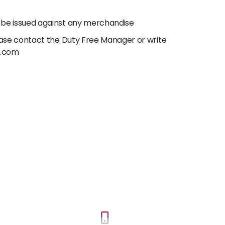
 be issued against any merchandise
lease contact the Duty Free Manager or write
e.com