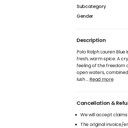
Subcategory
Gender
Description
Polo Ralph Lauren Blue i
fresh, warm spice. A cry
feeling of the freedom o
open waters, combined wi
lush
...
Read more
Cancellation & Refu
We will accept claims
The original invoice/