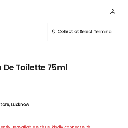
Collect at
Select Terminal
u De Toilette 75ml
Store, Lucknow
ently unavailable with us, kindly connect with