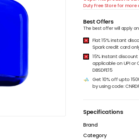
Duty Free Store for more d
Best Offers
The best offer will apply o
Flat 15% instant disc
Spark credit card onl
15% Instant discount
applicable on UPI or 
DBSDFE15
Get 10% off upto 15
by using code: CNRD
Specifications
Brand
Category