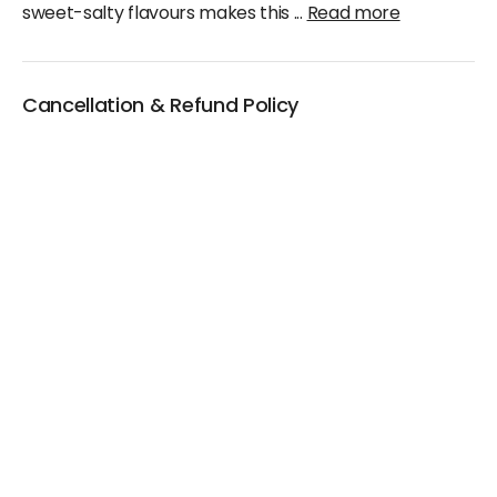
sweet-salty flavours makes this
...
Read more
Cancellation & Refund Policy
We will accept claims within 30 days from date of
purchase
The original invoice/email should be
produced/submitted at the time of any claims
No Cash refund would be issued against any
merchandise
For further details please contact the Duty Free
Manager or write to support@adanione.com