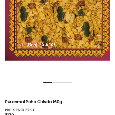
Puranmal Poha Chivda 160g
PRE-ORDER PRICE