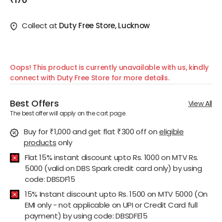
₹170
Collect at
Duty Free Store, Lucknow
Oops! This product is currently unavailable with us, kindly
connect with Duty Free Store for more details.
Best Offers
View All
The best offer will apply on the cart page.
Buy for ₹1,000 and get flat ₹300 off
on
eligible
products
only
Flat 15% instant discount upto Rs. 1000 on MTV Rs.
5000 (valid on DBS Spark credit card only) by using
code: DBSDF15
15% Instant discount upto Rs. 1500 on MTV 5000 (On
EMI only - not applicable on UPI or Credit Card full
payment) by using code: DBSDFE15