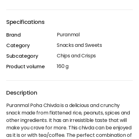
Specifications
Puranmal
Brand
Snacks and Sweets
Category
Chips and Crisps
Subcategory
160 g
Product volume
Description
Puranmal Poha Chivda is a delicious and crunchy
snack made from flattened rice, peanuts, spices and
other ingredients. It has an irresistible taste that will
make you crave for more. This chivda can be enjoyed
as it is or with tea/coffee. The perfect combination of