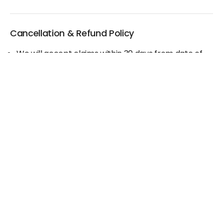
Cancellation & Refund Policy
We will accept claims within 30 days from date of
purchase
The original invoice/email should be
produced/submitted at the time of any claims
No Cash refund would be issued against any
merchandise
For further details please contact the Duty Free
Manager or write to support@adanione.com