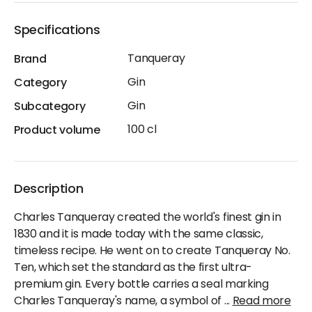
Specifications
Tanqueray
Brand
Gin
Category
Gin
Subcategory
100 cl
Product volume
Description
Charles Tanqueray created the world's finest gin in
1830 and it is made today with the same classic,
timeless recipe. He went on to create Tanqueray No.
Ten, which set the standard as the first ultra-
premium gin. Every bottle carries a seal marking
Charles Tanqueray's name, a symbol of
...
Read more