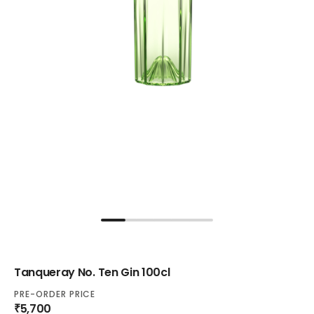
Tanqueray No. Ten Gin 100cl
PRE-ORDER PRICE
₹5,700