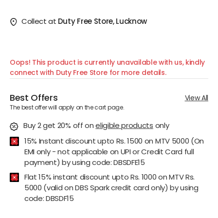
Collect at
Duty Free Store, Lucknow
Oops! This product is currently unavailable with us, kindly
connect with Duty Free Store for more details.
Best Offers
View All
The best offer will apply on the cart page.
Buy 2 get 20% off
on
eligible products
only
15% Instant discount upto Rs. 1500 on MTV 5000 (On
EMI only - not applicable on UPI or Credit Card full
payment) by using code: DBSDFE15
Flat 15% instant discount upto Rs. 1000 on MTV Rs.
5000 (valid on DBS Spark credit card only) by using
code: DBSDF15